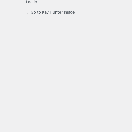
Log in
← Go to Kay Hunter Image