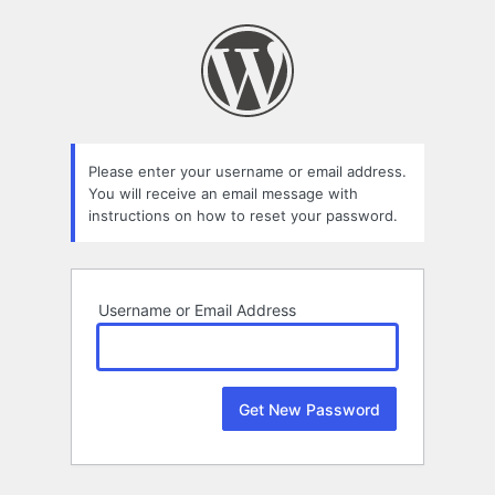
Lost
Password
Please enter your username or email address.
You will receive an email message with
instructions on how to reset your password.
Username or Email Address