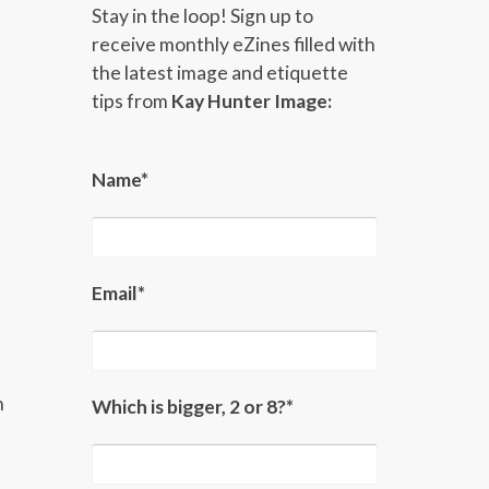
Stay in the loop! Sign up to
receive monthly eZines filled with
the latest image and etiquette
tips from
Kay Hunter Image:
Name*
Email*
n
Which is bigger, 2 or 8?*