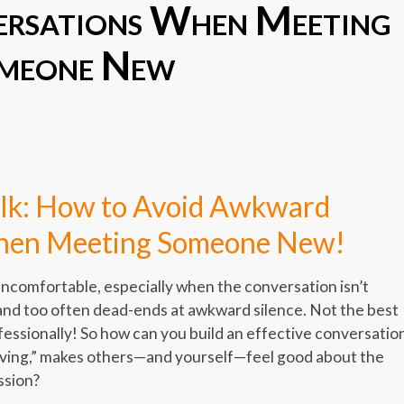
rsations When Meeting
meone New
er
er
legram
Share
alk: How to Avoid Awkward
hen Meeting Someone New!
uncomfortable, especially when the conversation isn’t
, and too often dead-ends at awkward silence. Not the best
ofessionally! So how can you build an effective conversatio
ving,” makes others—and yourself—feel good about the
ssion?