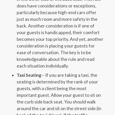
does have considerations or exceptions,
particularly because high-end cars offer
just as much room and more safety in the
back. Another consideration is if one of
your guests is handicapped, their comfort
becomes your top priority. And yet, another
consideration is placing your guests for
ease of conversation. The key is to be
knowledgeable about the rule and read
each situation individually.
Taxi Seating
– If you are taking a taxi, the
seating is determined by the rank of your
guests, with a client being the most
important guest. Allow your guest to sit on
the curb side back seat. You should walk
around the car and sit on the street side (in