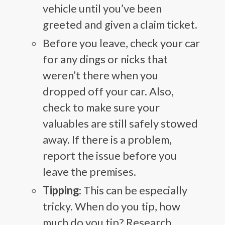
vehicle until you’ve been
greeted and given a claim ticket.
Before you leave, check your car
for any dings or nicks that
weren’t there when you
dropped off your car. Also,
check to make sure your
valuables are still safely stowed
away. If there is a problem,
report the issue before you
leave the premises.
Tipping
: This can be especially
tricky. When do you tip, how
much do you tip? Research