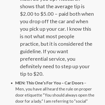
shows that the average tip is
$2.00 to $5.00 – paid both when
you drop off the car and when
you pick up your car. I know this
is not what most people
practice, but it is considered the
guideline. If you want
preferential service, you
definitely need to step up your
tip to $20.
MEN: This One’s For You – Car Doors
–
Men, you have all heard the rule on proper
door etiquette “You should always open the
door for a lady.” I am referring to “social”