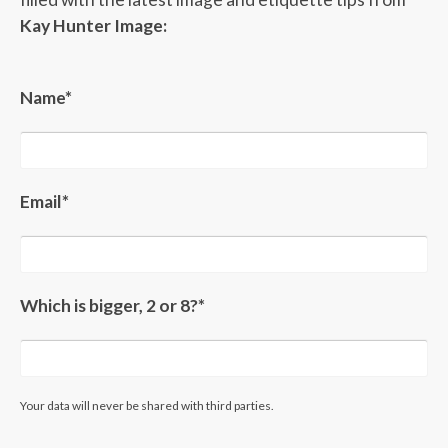
Kay Hunter Image:
Name*
Email*
Which is bigger, 2 or 8?*
Your data will never be shared with third parties.
Please