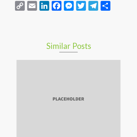
Copy
Email
LinkedIn
Facebook
Messenger
Twitter
Telegra
Share
Link
Similar Posts