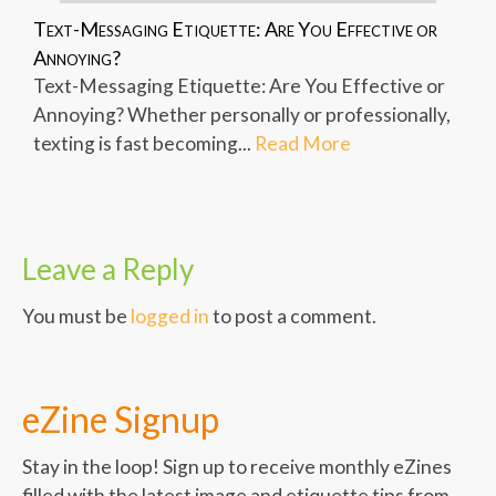
Text-Messaging Etiquette: Are You Effective or
Annoying?
Text-Messaging Etiquette: Are You Effective or
Annoying? Whether personally or professionally,
texting is fast becoming...
Read More
Leave a Reply
You must be
logged in
to post a comment.
eZine Signup
Stay in the loop! Sign up to receive monthly eZines
filled with the latest image and etiquette tips from