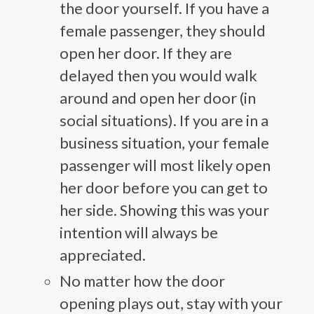
the door yourself. If you have a
female passenger, they should
open her door. If they are
delayed then you would walk
around and open her door (in
social situations). If you are in a
business situation, your female
passenger will most likely open
her door before you can get to
her side. Showing this was your
intention will always be
appreciated.
No matter how the door
opening plays out, stay with your