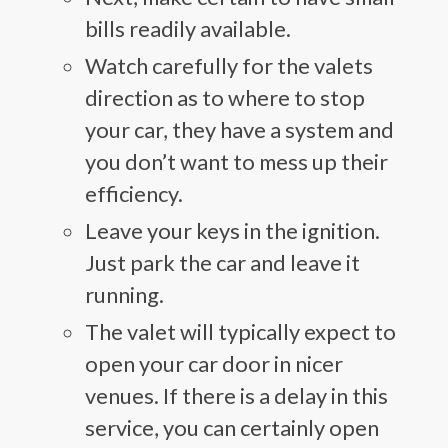
bills readily available.
Watch carefully for the valets
direction as to where to stop
your car, they have a system and
you don’t want to mess up their
efficiency.
Leave your keys in the ignition.
Just park the car and leave it
running.
The valet will typically expect to
open your car door in nicer
venues. If there is a delay in this
service, you can certainly open