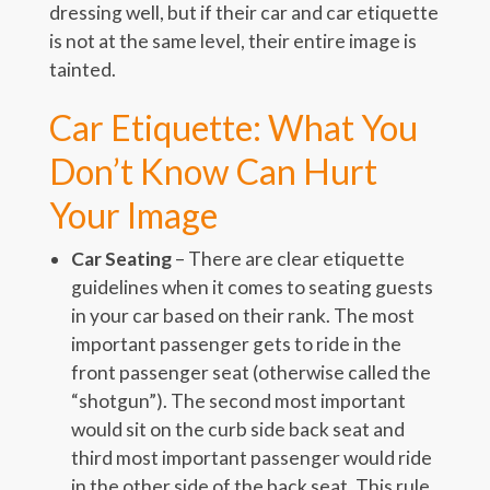
dressing well, but if their car and car etiquette
is not at the same level, their entire image is
tainted.
Car Etiquette: What You
Don’t Know Can Hurt
Your Image
Car Seating
– There are clear etiquette
guidelines when it comes to seating guests
in your car based on their rank. The most
important passenger gets to ride in the
front passenger seat (otherwise called the
“shotgun”). The second most important
would sit on the curb side back seat and
third most important passenger would ride
in the other side of the back seat. This rule