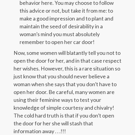
behavior here. You may choose to follow
this advice or not, but take it from me: to
make a good impression and to plant and
maintain the seed of desirability in a
woman’s mind you must absolutely
remember to open her car door!
Now, some women will blatantly tell you not to
open the door for her, and in that case respect
her wishes. However, this is a rare situation so
just know that you should never believe a
woman when she says that you don’t have to
open her door. Be careful, many women are
using their feminine ways to test your
knowledge of simple courtesy and chivalry!
The cold hard truth is that if you don’t open
the door for her she will stash that
information away . . .!!!