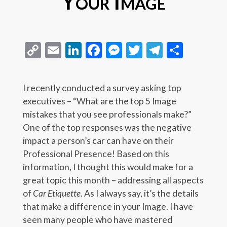
Your Image
Copy
Email
LinkedIn
Facebook
Messenger
Twitter
Telegra
Share
Link
I recently conducted a survey asking top
executives – “What are the top 5 Image
mistakes that you see professionals make?”
One of the top responses was the negative
impact a person’s car can have on their
Professional Presence! Based on this
information, I thought this would make for a
great topic this month – addressing all aspects
of
Car Etiquette
. As I always say, it’s the details
that make a difference in your Image. I have
seen many people who have mastered