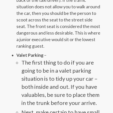
back of the taxi driver). If the traffic
situation does not allow you to walk around
the car, then you should be the person to
scoot across the seat to the street side
seat. The front seat is considered the most
dangerous and less desirable. This is where
a junior executive would sit or the lowest
ranking guest.
Valet Parking
–
The first thing to do if you are
going to be in a valet parking
situation is to tidy up your car –
both inside and out. If you have
valuables, be sure to place them
in the trunk before your arrive.
Next, make certain to have small