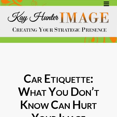
Car Etiquette:
What You Don’t
Know Can Hurt