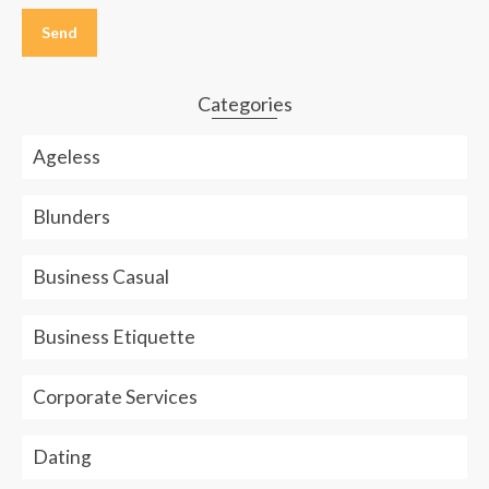
leave
this
field
empty.
Categories
Ageless
Blunders
Business Casual
Business Etiquette
Corporate Services
Dating