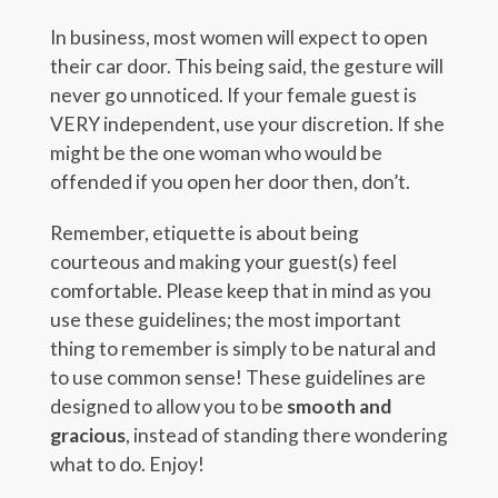
In business, most women will expect to open
their car door. This being said, the gesture will
never go unnoticed. If your female guest is
VERY independent, use your discretion. If she
might be the one woman who would be
offended if you open her door then, don’t.
Remember, etiquette is about being
courteous and making your guest(s) feel
comfortable. Please keep that in mind as you
use these guidelines; the most important
thing to remember is simply to be natural and
to use common sense! These guidelines are
designed to allow you to be
smooth and
gracious
, instead of standing there wondering
what to do. Enjoy!