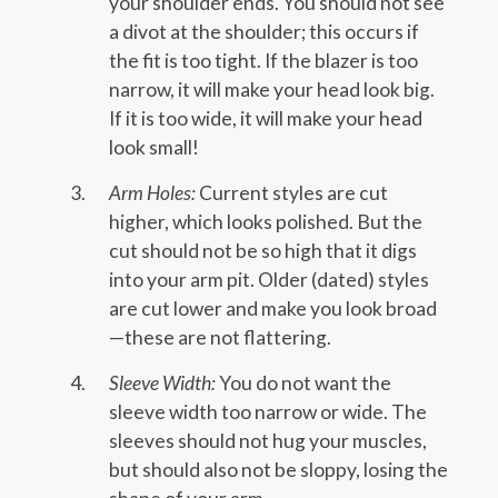
your shoulder ends. You should not see
a divot at the shoulder; this occurs if
the fit is too tight. If the blazer is too
narrow, it will make your head look big.
If it is too wide, it will make your head
look small!
Arm Holes:
Current styles are cut
higher, which looks polished. But the
cut should not be so high that it digs
into your arm pit. Older (dated) styles
are cut lower and make you look broad
—these are not flattering.
Sleeve Width:
You do not want the
sleeve width too narrow or wide. The
sleeves should not hug your muscles,
but should also not be sloppy, losing the