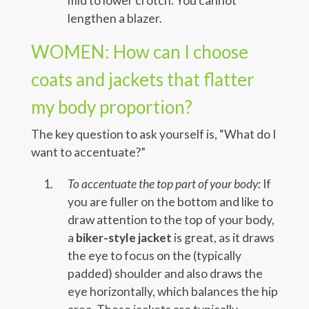
mid to lower crotch. You cannot
lengthen a blazer.
WOMEN: How can I choose
coats and jackets that flatter
my body proportion?
The key question to ask yourself is, “What do I
want to accentuate?”
To accentuate the top part of your body:
If
you are fuller on the bottom and like to
draw attention to the top of your body,
a
biker-style jacket
is great, as it draws
the eye to focus on the (typically
padded) shoulder and also draws the
eye horizontally, which balances the hip