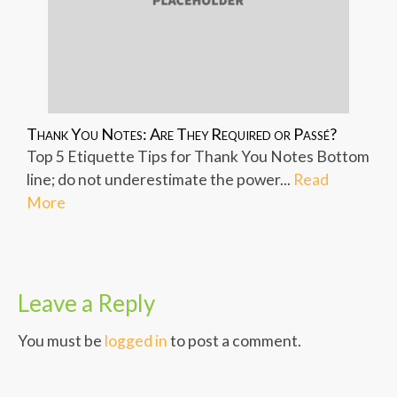
Thank You Notes: Are They Required or Passé?
Top 5 Etiquette Tips for Thank You Notes Bottom
line; do not underestimate the power...
Read
More
Leave a Reply
You must be
logged in
to post a comment.