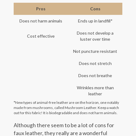
Pros
Cons
Does not harm animals
Ends up in landfill*
Does not develop a
Cost effective
luster over time
Not puncture resistant
Does not stretch
Does not breathe
Wrinkles more than
leather
*New types of animal-free leather are on the horizon, one notably
made from mushrooms, called Mushroom Leather. Keep a watch
out for this fabric! It is biodegradable and does not harm animals.
Although there seem to be a lot of cons for
faux leather, they really are a wonderful