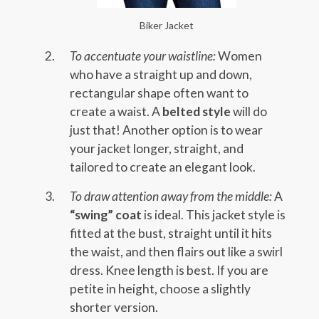
Biker Jacket
To accentuate your waistline:
Women
who have a straight up and down,
rectangular shape often want to
create a waist. A
belted style
will do
just that! Another option is to wear
your jacket longer, straight, and
tailored to create an elegant look.
To draw attention away from the middle:
A
“swing” coat
is ideal. This jacket style is
fitted at the bust, straight until it hits
the waist, and then flairs out like a swirl
dress. Knee length is best. If you are
petite in height, choose a slightly
shorter version.