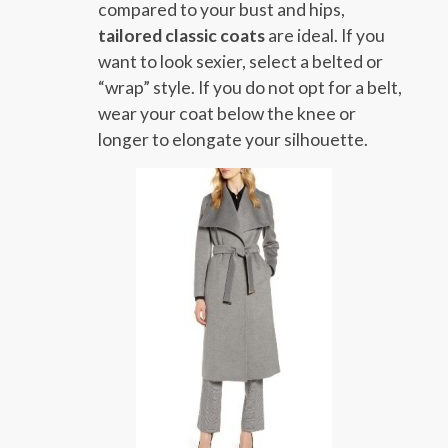
compared to your bust and hips,
tailored classic coats
are ideal. If you
want to look sexier, select a belted or
“wrap” style. If you do not opt for a belt,
wear your coat below the knee or
longer to elongate your silhouette.