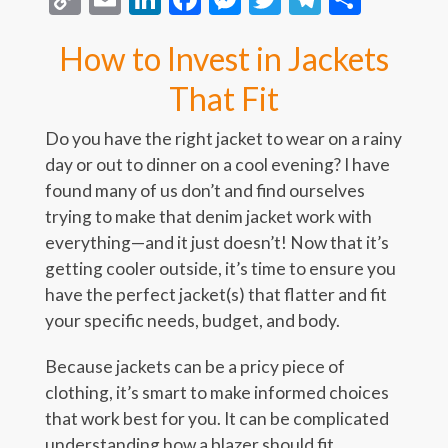
Link
How to Invest in Jackets
That Fit
Do you have the right jacket to wear on a rainy
day or out to dinner on a cool evening? I have
found many of us don’t and find ourselves
trying to make that denim jacket work with
everything—and it just doesn’t! Now that it’s
getting cooler outside, it’s time to ensure you
have the perfect jacket(s) that flatter and fit
your specific needs, budget, and body.
Because jackets can be a pricy piece of
clothing, it’s smart to make informed choices
that work best for you. It can be complicated
understanding how a blazer should fit