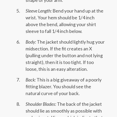
shape of your arm.
Sleeve Length:
Bend your hand up at the
wrist. Your hem should be 1/4 inch
above the bend, allowing your shirt
sleeve to fall 1/4 inch below.
Body:
The jacket should lightly hug your
midsection. If the fit creates an X
(pulling under the button and not lying
straight), then it is too tight. If too
loose, this is an easy alteration.
Back:
This is a big giveaway of a poorly
fitting blazer. You should see the
natural curve of your back.
Shoulder Blades:
The back of the jacket
should lie as smoothly as possible with