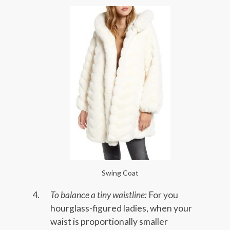
Swing Coat
To balance a tiny waistline:
For you
hourglass-figured ladies, when your
waist is proportionally smaller