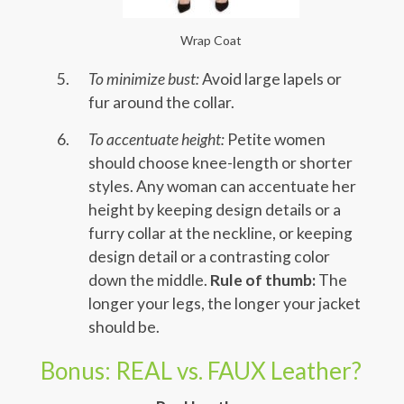
Wrap Coat
To minimize bust:
Avoid large lapels or
fur around the collar.
To accentuate height:
Petite women
should choose knee-length or shorter
styles. Any woman can accentuate her
height by keeping design details or a
furry collar at the neckline, or keeping
design detail or a contrasting color
down the middle.
Rule of thumb:
The
longer your legs, the longer your jacket
should be.
Bonus: REAL vs. FAUX Leather?