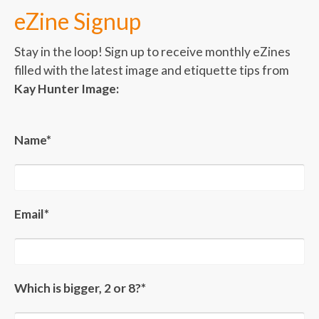
eZine Signup
Stay in the loop! Sign up to receive monthly eZines
filled with the latest image and etiquette tips from
Kay Hunter Image:
Name*
Email*
Which is bigger, 2 or 8?*