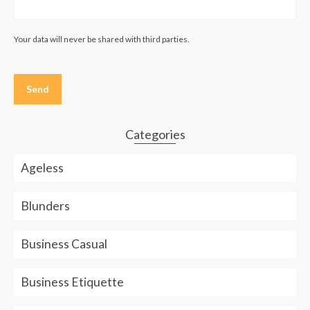
Your data will never be shared with third parties.
Please
leave
this
field
empty.
Categories
Ageless
Blunders
Business Casual
Business Etiquette