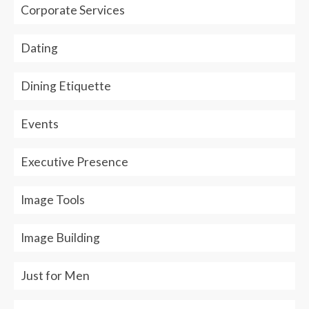
Corporate Services
Dating
Dining Etiquette
Events
Executive Presence
Image Tools
Image Building
Just for Men