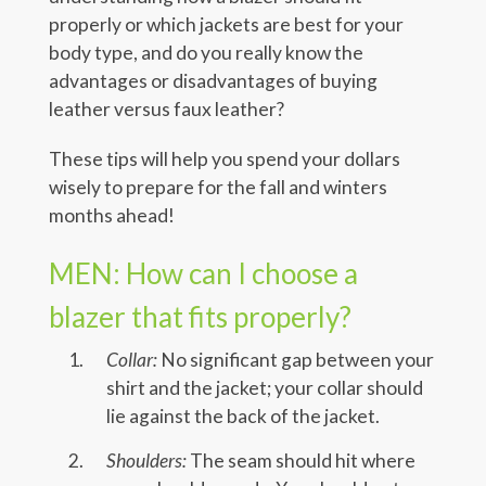
properly or which jackets are best for your
body type, and do you really know the
advantages or disadvantages of buying
leather versus faux leather?
These tips will help you spend your dollars
wisely to prepare for the fall and winters
months ahead!
MEN: How can I choose a
blazer that fits properly?
Collar:
No significant gap between your
shirt and the jacket; your collar should
lie against the back of the jacket.
Shoulders:
The seam should hit where