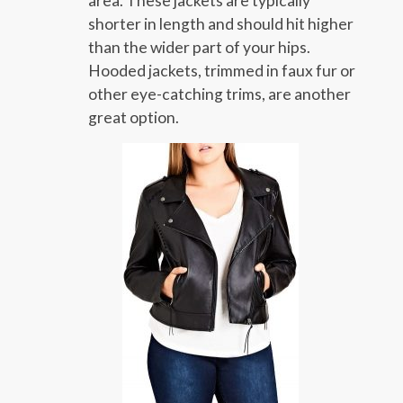
area. These jackets are typically
shorter in length and should hit higher
than the wider part of your hips.
Hooded jackets, trimmed in faux fur or
other eye-catching trims, are another
great option.