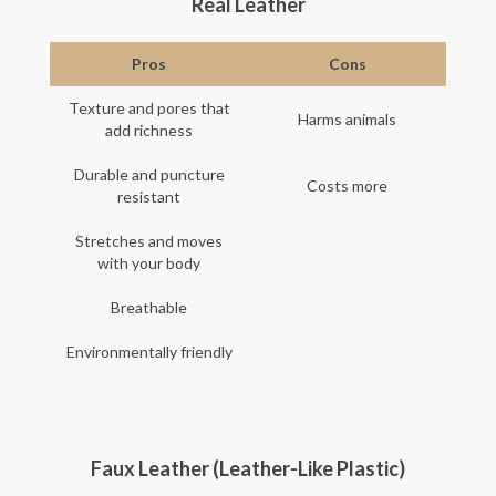
Real Leather
Pros
Cons
Texture and pores that
Harms animals
add richness
Durable and puncture
Costs more
resistant
Stretches and moves
with your body
Breathable
Environmentally friendly
Faux Leather (Leather-Like Plastic)