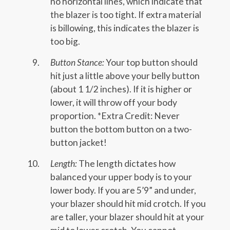
no horizontal lines, which indicate that
the blazer is too tight. If extra material
is billowing, this indicates the blazer is
too big.
Button Stance:
Your top button should
hit just a little above your belly button
(about 1 1/2 inches). If it is higher or
lower, it will throw off your body
proportion. *Extra Credit: Never
button the bottom button on a two-
button jacket!
Length:
The length dictates how
balanced your upper body is to your
lower body. If you are 5’9” and under,
your blazer should hit mid crotch. If you
are taller, your blazer should hit at your