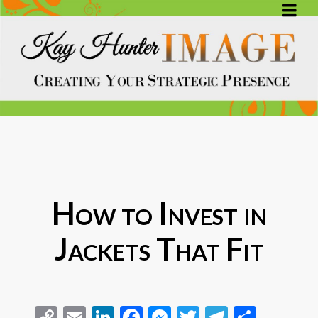
How to Invest in
Jackets That Fit
Copy
Email
LinkedIn
Facebook
Messenger
Twitter
Telegra
Share