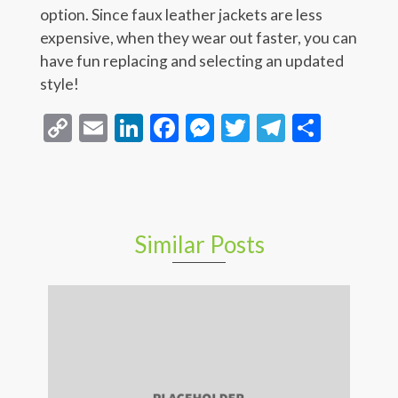
option. Since faux leather jackets are less
expensive, when they wear out faster, you can
have fun replacing and selecting an updated
style!
Copy
Email
LinkedIn
Facebook
Messenger
Twitter
Telegra
Share
Link
Similar Posts