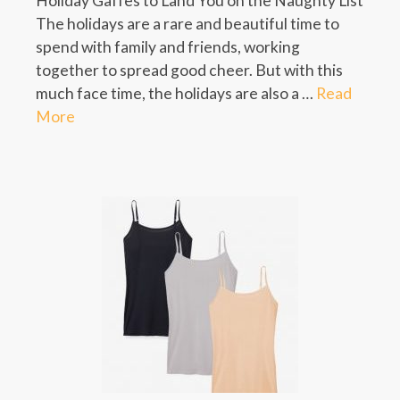
Holiday Gaffes to Land You on the Naughty List
The holidays are a rare and beautiful time to
spend with family and friends, working
together to spread good cheer. But with this
much face time, the holidays are also a …
Read
More