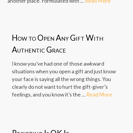
another place. Formulated with …
Read More
How to Open Any Gift With
Authentic Grace
I know you’ve had one of those awkward
situations when you open a gift and just know
your face is saying all the wrong things. You
clearly do not want to hurt the gift-giver’s
feelings, and you know it’s the …
Read More