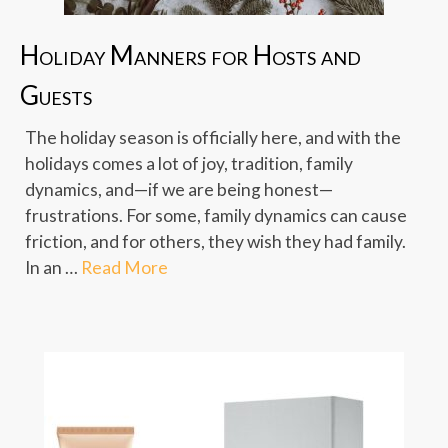
Holiday Manners for Hosts and
Guests
The holiday season is officially here, and with the
holidays comes a lot of joy, tradition, family
dynamics, and—if we are being honest—
frustrations. For some, family dynamics can cause
friction, and for others, they wish they had family.
In an …
Read More