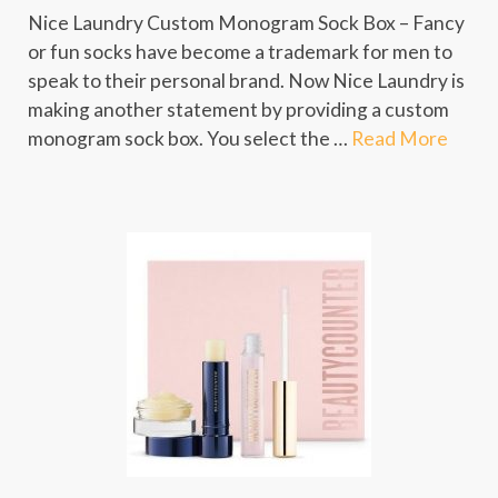
Nice Laundry Custom Monogram Sock Box – Fancy
or fun socks have become a trademark for men to
speak to their personal brand. Now Nice Laundry is
making another statement by providing a custom
monogram sock box. You select the …
Read More