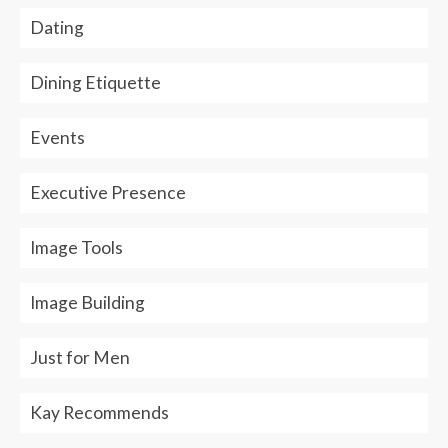
Dating
Dining Etiquette
Events
Executive Presence
Image Tools
Image Building
Just for Men
Kay Recommends