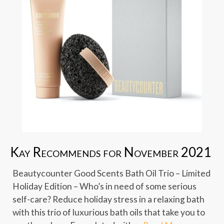
Kay Recommends for November 2021
Beautycounter Good Scents Bath Oil Trio – Limited
Holiday Edition – Who’s in need of some serious
self-care? Reduce holiday stress in a relaxing bath
with this trio of luxurious bath oils that take you to