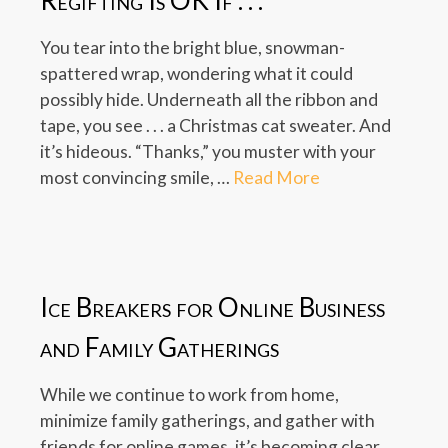
Regifting Is OK If . . .
You tear into the bright blue, snowman-
spattered wrap, wondering what it could
possibly hide. Underneath all the ribbon and
tape, you see . . . a Christmas cat sweater. And
it’s hideous. “Thanks,” you muster with your
most convincing smile, …
Read More
Ice Breakers for Online Business
and Family Gatherings
While we continue to work from home,
minimize family gatherings, and gather with
friends for online games, it’s becoming clear