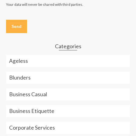
Your data will never be shared with third parties.
Please
leave
this
field
empty.
Categories
Ageless
Blunders
Business Casual
Business Etiquette
Corporate Services