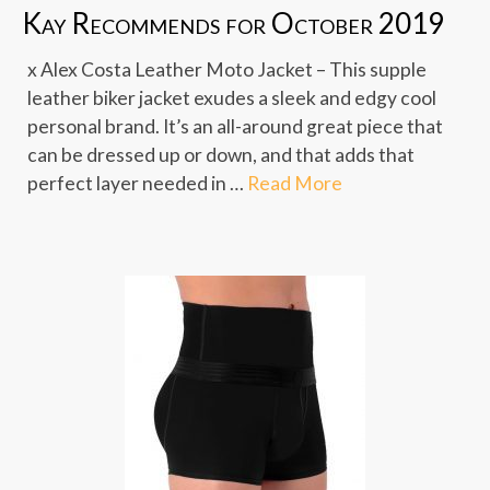
Kay Recommends for October 2019
x Alex Costa Leather Moto Jacket – This supple
leather biker jacket exudes a sleek and edgy cool
personal brand. It’s an all-around great piece that
can be dressed up or down, and that adds that
perfect layer needed in …
Read More