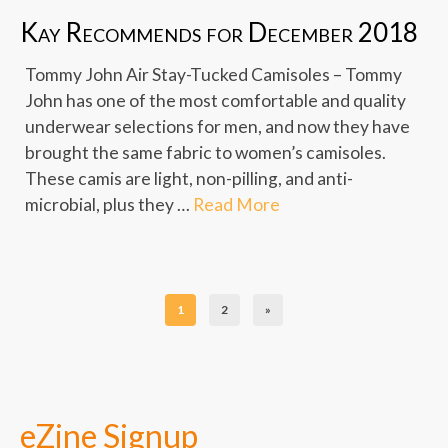
Kay Recommends for December 2018
Tommy John Air Stay-Tucked Camisoles – Tommy
John has one of the most comfortable and quality
underwear selections for men, and now they have
brought the same fabric to women’s camisoles.
These camis are light, non-pilling, and anti-
microbial, plus they …
Read More
1
2
»
eZine Signup