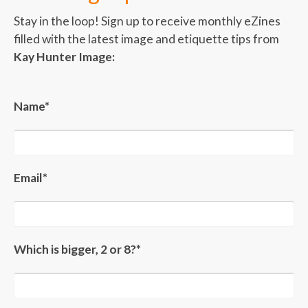
Stay in the loop! Sign up to receive monthly eZines
filled with the latest image and etiquette tips from
Kay Hunter Image:
Name*
Email*
Which is bigger, 2 or 8?*