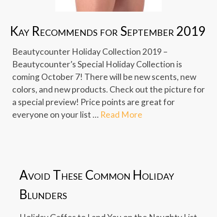
Kay Recommends for September 2019
Beautycounter Holiday Collection 2019 –
Beautycounter’s Special Holiday Collection is
coming October 7! There will be new scents, new
colors, and new products. Check out the picture for
a special preview! Price points are great for
everyone on your list …
Read More
Avoid These Common Holiday
Blunders