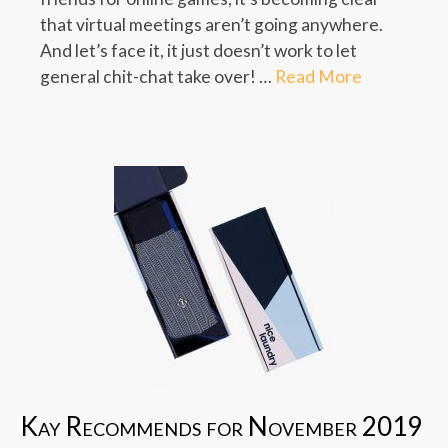
that virtual meetings aren’t going anywhere.
And let’s face it, it just doesn’t work to let
general chit-chat take over! …
Read More
Kay Recommends for November 2019