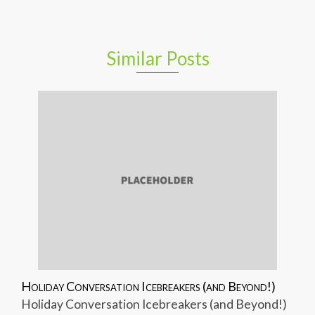
Similar Posts
Holiday Conversation Icebreakers (and Beyond!)
Holiday Conversation Icebreakers (and Beyond!)