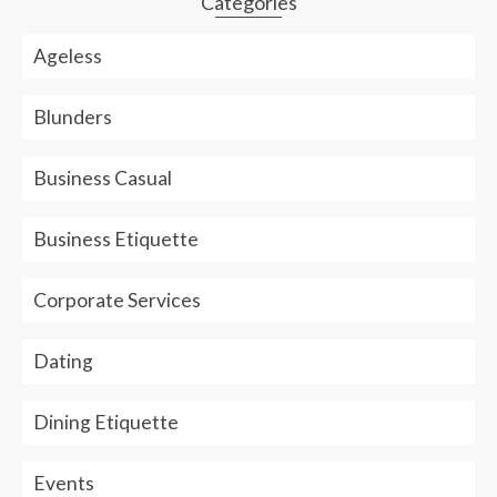
Categories
Ageless
Blunders
Business Casual
Business Etiquette
Corporate Services
Dating
Dining Etiquette
Events