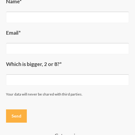
Name*
Email*
Which is bigger, 2 or 8?*
Your data will never be shared with third parties.
Please
leave
this
field
empty.