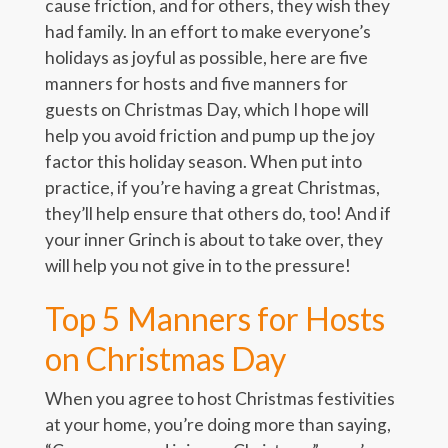
cause friction, and for others, they wish they
had family. In an effort to make everyone’s
holidays as joyful as possible, here are five
manners for hosts and five manners for
guests on Christmas Day, which I hope will
help you avoid friction and pump up the joy
factor this holiday season. When put into
practice, if you’re having a great Christmas,
they’ll help ensure that others do, too! And if
your inner Grinch is about to take over, they
will help you not give in to the pressure!
Top 5 Manners for Hosts
on Christmas Day
When you agree to host Christmas festivities
at your home, you’re doing more than saying,