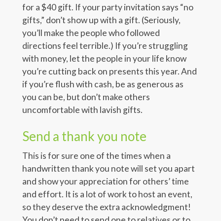
for a $40 gift. If your party invitation says “no
gifts,” don’t show up with a gift. (Seriously,
you’ll make the people who followed
directions feel terrible.) If you’re struggling
with money, let the people in your life know
you’re cutting back on presents this year. And
if you’re flush with cash, be as generous as
you can be, but don’t make others
uncomfortable with lavish gifts.
Send a thank you note
This is for sure one of the times when a
handwritten thank you note will set you apart
and show your appreciation for others’ time
and effort. It is a lot of work to host an event,
so they deserve the extra acknowledgment!
You don’t need to send one to relatives or to