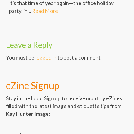
It’s that time of year again—the office holiday
party, in...
Read More
Leave a Reply
You must be
logged in
to post a comment.
eZine Signup
Stay in the loop! Sign up to receive monthly eZines
filled with the latest image and etiquette tips from
Kay Hunter Image: