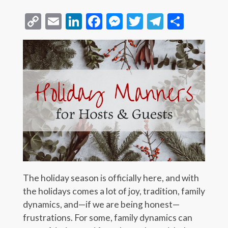
Copy
Email
LinkedIn
Facebook
Messenger
Twitter
Telegra
Share
Link
The holiday season is officially here, and with
the holidays comes a lot of joy, tradition, family
dynamics, and—if we are being honest—
frustrations. For some, family dynamics can