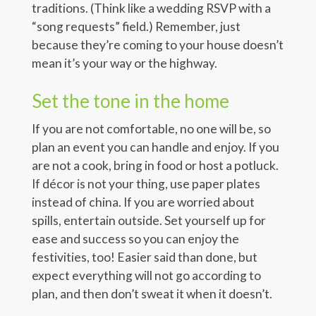
traditions. (Think like a wedding RSVP with a
“song requests” field.) Remember, just
because they’re coming to your house doesn’t
mean it’s your way or the highway.
Set the tone in the home
If you are not comfortable, no one will be, so
plan an event you can handle and enjoy. If you
are not a cook, bring in food or host a potluck.
If décor is not your thing, use paper plates
instead of china. If you are worried about
spills, entertain outside. Set yourself up for
ease and success so you can enjoy the
festivities, too! Easier said than done, but
expect everything will not go according to
plan, and then don’t sweat it when it doesn’t.