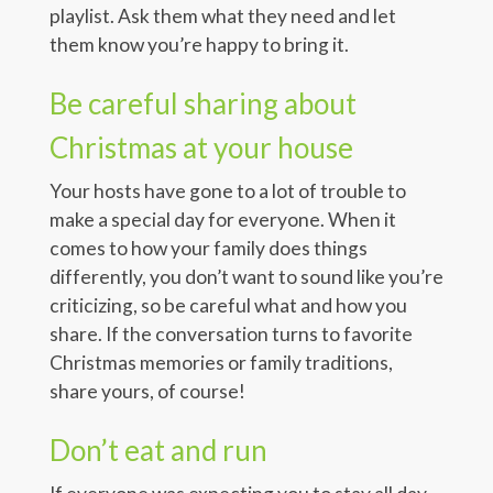
playlist. Ask them what they need and let
them know you’re happy to bring it.
Be careful sharing about
Christmas at your house
Your hosts have gone to a lot of trouble to
make a special day for everyone. When it
comes to how your family does things
differently, you don’t want to sound like you’re
criticizing, so be careful what and how you
share. If the conversation turns to favorite
Christmas memories or family traditions,
share yours, of course!
Don’t eat and run