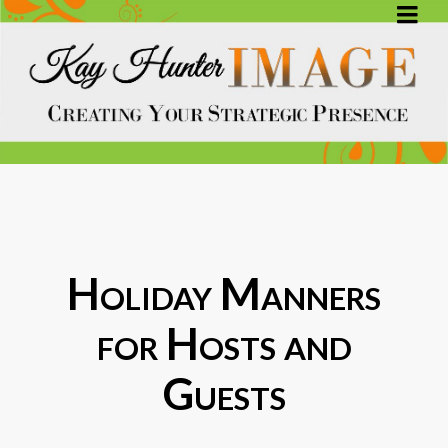
Holiday Manners
for Hosts and
Guests