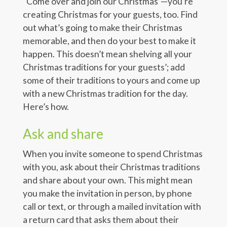
“Come over and join our Christmas”—you’re
creating Christmas for your guests, too. Find
out what’s going to make their Christmas
memorable, and then do your best to make it
happen. This doesn’t mean shelving all your
Christmas traditions for your guests’; add
some of their traditions to yours and come up
with a new Christmas tradition for the day.
Here’s how.
Ask and share
When you invite someone to spend Christmas
with you, ask about their Christmas traditions
and share about your own. This might mean
you make the invitation in person, by phone
call or text, or through a mailed invitation with
a return card that asks them about their