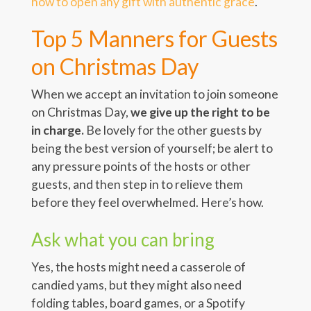
how to open any gift with authentic grace
.
Top 5 Manners for Guests
on Christmas Day
When we accept an invitation to join someone
on Christmas Day,
we give up the right to be
in charge.
Be lovely for the other guests by
being the best version of yourself; be alert to
any pressure points of the hosts or other
guests, and then step in to relieve them
before they feel overwhelmed. Here’s how.
Ask what you can bring
Yes, the hosts might need a casserole of
candied yams, but they might also need
folding tables, board games, or a Spotify