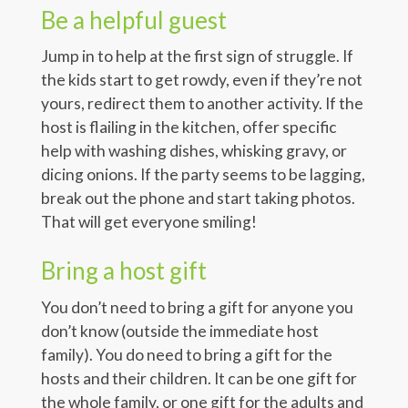
Be a helpful guest
Jump in to help at the first sign of struggle. If
the kids start to get rowdy, even if they’re not
yours, redirect them to another activity. If the
host is flailing in the kitchen, offer specific
help with washing dishes, whisking gravy, or
dicing onions. If the party seems to be lagging,
break out the phone and start taking photos.
That will get everyone smiling!
Bring a host gift
You don’t need to bring a gift for anyone you
don’t know (outside the immediate host
family). You do need to bring a gift for the
hosts and their children. It can be one gift for
the whole family, or one gift for the adults and