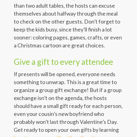
than two adult tables, the hosts can excuse
themselves about halfway through the meal
to check on the other guests. Don’t forget to
keep the kids busy, since they’ll finish a lot
sooner: coloring pages, games, crafts, or even
a Christmas cartoon are great choices.
Give a gift to every attendee
If presents will be opened, everyone needs
something to unwrap. This is a great time to
organize a group gift exchange! But if a group
exchange isn’t on the agenda, the hosts
should have a small gift ready for each person,
even your cousin’s new boyfriend who
probably won’t last through Valentine’s Day.
Get ready to open your own gifts by learning