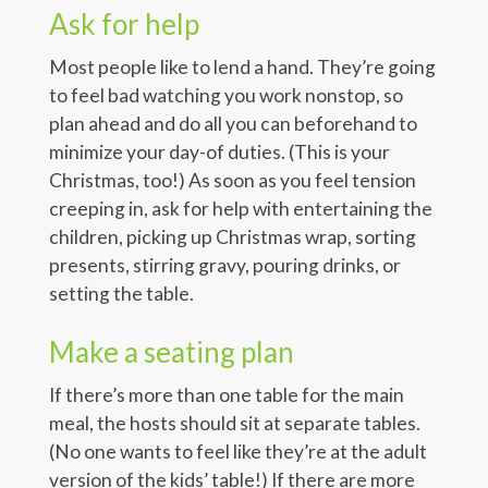
Ask for help
Most people like to lend a hand. They’re going
to feel bad watching you work nonstop, so
plan ahead and do all you can beforehand to
minimize your day-of duties. (This is your
Christmas, too!) As soon as you feel tension
creeping in, ask for help with entertaining the
children, picking up Christmas wrap, sorting
presents, stirring gravy, pouring drinks, or
setting the table.
Make a seating plan
If there’s more than one table for the main
meal, the hosts should sit at separate tables.
(No one wants to feel like they’re at the adult
version of the kids’ table!) If there are more