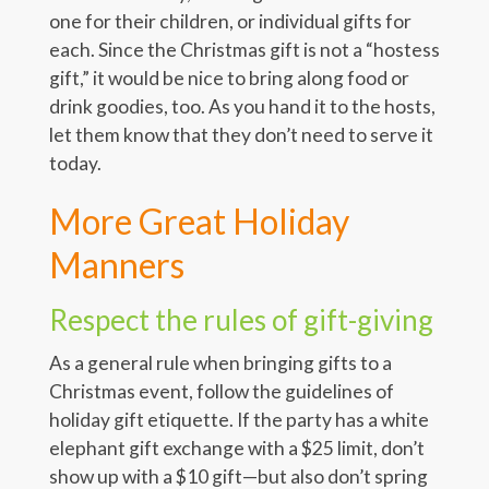
one for their children, or individual gifts for
each. Since the Christmas gift is not a “hostess
gift,” it would be nice to bring along food or
drink goodies, too. As you hand it to the hosts,
let them know that they don’t need to serve it
today.
More Great Holiday
Manners
Respect the rules of gift-giving
As a general rule when bringing gifts to a
Christmas event, follow the guidelines of
holiday gift etiquette. If the party has a white
elephant gift exchange with a $25 limit, don’t
show up with a $10 gift—but also don’t spring