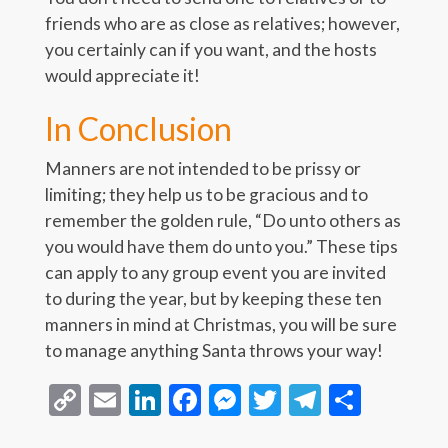
friends who are as close as relatives; however,
you certainly can if you want, and the hosts
would appreciate it!
In Conclusion
Manners are not intended to be prissy or
limiting; they help us to be gracious and to
remember the golden rule, “Do unto others as
you would have them do unto you.” These tips
can apply to any group event you are invited
to during the year, but by keeping these ten
manners in mind at Christmas, you will be sure
to manage anything Santa throws your way!
Copy
Email
LinkedIn
Facebook
Messenger
Twitter
Telegra
Share
Link