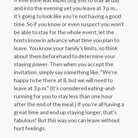
If everyone was expecting you to stay all day
and into the evening yet you leave at 3 p.m.,
it’s going to look like you’re not having a good
time. So if you know or even suspect you won’t
be able to stay for the whole event, let the
hosts know in advance what time you plan to
leave. You know your family’s limits, so think
about them beforehand to determine your
staying power. Then when you accept the
invitation, simply say something like, “We’re
happy to be there at 8, but we will need to
leave at 3 p.m.” (It’s considered eating-and-
running for you to stay less than one hour
after the end of the meal.) If you’re all having a
great time and end up staying longer, that’s
fabulous! But this way you can leave without
hurt feelings.