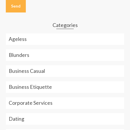
leave
this
field
empty.
Categories
Ageless
Blunders
Business Casual
Business Etiquette
Corporate Services
Dating