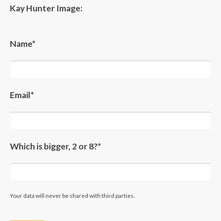
Kay Hunter Image:
Name*
Email*
Which is bigger, 2 or 8?*
Your data will never be shared with third parties.
Please