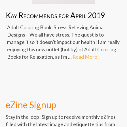
Kay Recommends for April 2019
Adult Coloring Book: Stress Relieving Animal
Designs – We all have stress. The quest is to
manage it so it doesn’t impact our health! I am really
enjoying this new outlet (hobby) of Adult Coloring
Books for Relaxation, as I’m …
Read More
eZine Signup
Stay in the loop! Sign up to receive monthly eZines
filled with the latest image and etiquette tips from