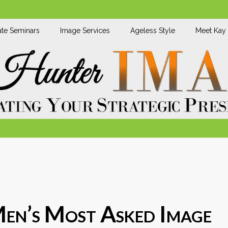
te Seminars
Image Services
Ageless Style
Meet Kay
Men’s Most Asked Image