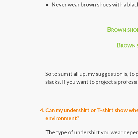
Never wear brown shoes with a black 
Brown shoes
Brown s
So to sum it all up, my suggestion is, t
slacks. If you want to project a profes
Can my undershirt or T-shirt show when
environment?
The type of undershirt you wear depends