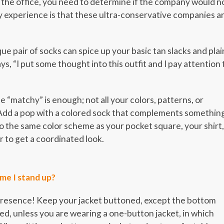
the office, you need to determine if the company would n
 experience is that these ultra-conservative companies a
ue pair of socks can spice up your basic tan slacks and plai
ys, “I put some thought into this outfit and I pay attention 
 “matchy” is enough; not all your colors, patterns, or
 Add a pop with a colored sock that complements somethin
to the same color scheme as your pocket square, your shirt,
r to get a coordinated look.
ime I stand up?
 presence! Keep your jacket buttoned, except the bottom
d, unless you are wearing a one-button jacket, in which