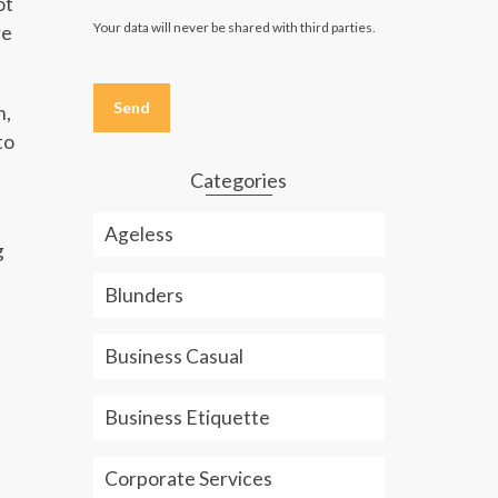
ot
Your data will never be shared with third parties.
re
Please
leave
n,
this
field
to
empty.
Categories
Ageless
g
Blunders
Business Casual
Business Etiquette
Corporate Services