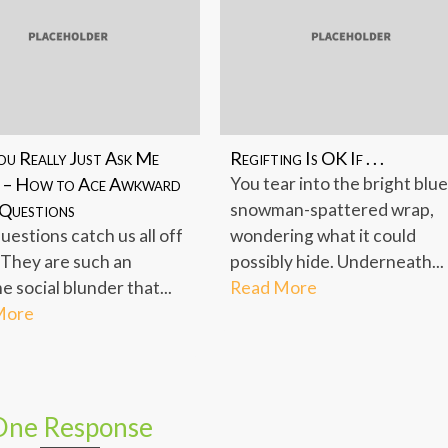
ou Really Just Ask Me
Regifting Is OK If . . .
 – How to Ace Awkward
You tear into the bright blue
 Questions
snowman-spattered wrap,
uestions catch us all off
wondering what it could
 They are such an
possibly hide. Underneath...
 social blunder that...
Read More
More
One Response