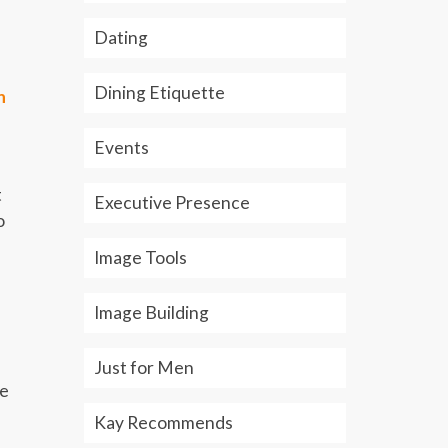
Dating
Dining Etiquette
h
Events
t
Executive Presence
o
Image Tools
Image Building
Just for Men
ce
Kay Recommends