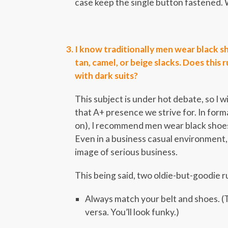
case keep the single button fastened. 
I know traditionally men wear black sh
tan, camel, or beige slacks. Does this 
with dark suits?
This subject is under hot debate, so I w
that A+ presence we strive for. In forma
on), I recommend men wear black shoes a
Even in a business casual environment,
image of serious business.
This being said, two oldie-but-goodie rul
Always match your belt and shoes. (T
versa. You’ll look funky.)