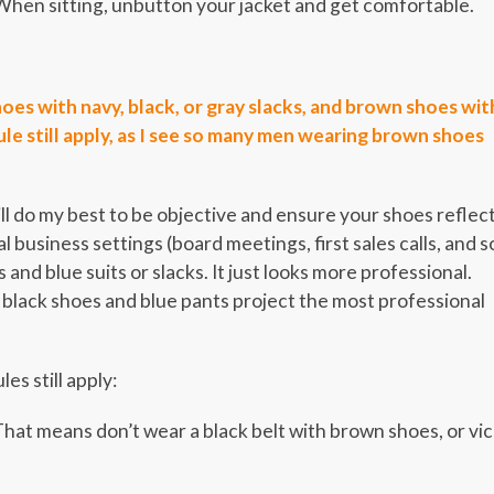
When sitting, unbutton your jacket and get comfortable.
oes with navy, black, or gray slacks, and brown shoes wit
rule still apply, as I see so many men wearing brown shoes
ill do my best to be objective and ensure your shoes reflec
l business settings (board meetings, first sales calls, and s
nd blue suits or slacks. It just looks more professional.
 black shoes and blue pants project the most professional
es still apply:
hat means don’t wear a black belt with brown shoes, or vi