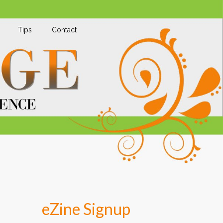
Tips
Contact
eZine Signup