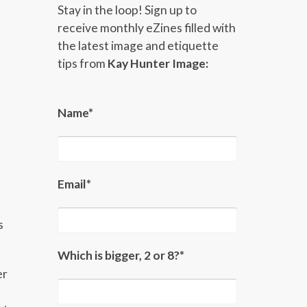
Stay in the loop! Sign up to
receive monthly eZines filled with
the latest image and etiquette
tips from
Kay Hunter Image:
Name*
Email*
s
Which is bigger, 2 or 8?*
er