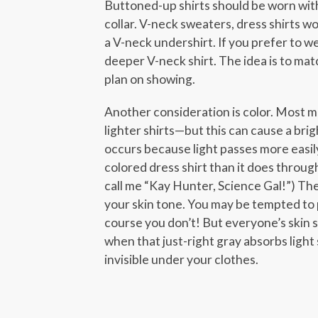
Buttoned-up shirts should be worn with
collar. V-neck sweaters, dress shirts w
a V-neck undershirt. If you prefer to we
deeper V-neck shirt. The idea is to ma
plan on showing.
Another consideration is color. Most 
lighter shirts—but this can cause a brig
occurs because light passes more easily 
colored dress shirt than it does throug
call me “Kay Hunter, Science Gal!”) Th
your skin tone. You may be tempted to p
course you don’t! But everyone’s skin s
when that just-right gray absorbs light 
invisible under your clothes.