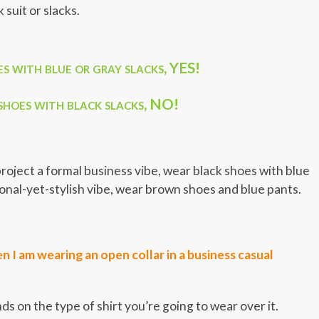
suit or slacks.
 with blue or gray slacks, YES!
hoes with black slacks, NO!
o project a formal business vibe, wear black shoes with blue
sional-yet-stylish vibe, wear brown shoes and blue pants.
 I am wearing an open collar in a business casual
 on the type of shirt you’re going to wear over it.