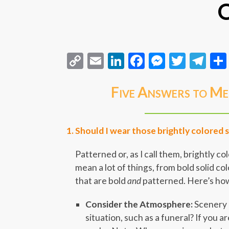
Q
Copy
Email
LinkedIn
Facebook
Messeng
Twitt
Te
Link
Five Answers to Me
Should I wear those brightly colored 
Patterned or, as I call them, brightly c
mean a lot of things, from bold solid col
that are bold
and
patterned. Here’s how
Consider the Atmosphere:
Scenery c
situation, such as a funeral? If you ar