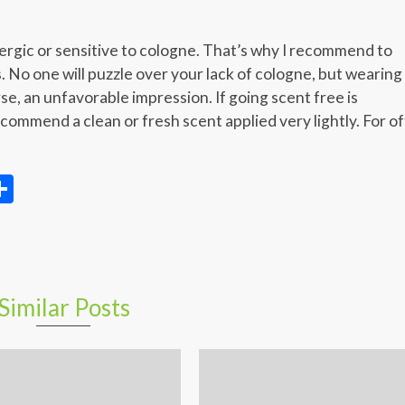
llergic or sensitive to cologne. That’s why I recommend to
. No one will puzzle over your lack of cologne, but wearing
se, an unfavorable impression. If going scent free is
ecommend a clean or fresh scent applied very lightly. For of
ger
ter
elegram
Share
Similar Posts