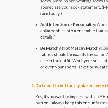
socks. Note: When wearing socks to 
appreciate your sock statement. (My
rare today.)
Add Intention or Personality:
A uniq
collared shirt into a ensemble that sa
details.”
Be Matchy, Not Matchy Matchy:
One
fabrics should be exactly the same!
else in the outfit. Work your sock in
or even your sports jacket or sweate
Do I need to button my blazer every t
Yes, if you want to impress with an A+
button—always keep this one unfastene