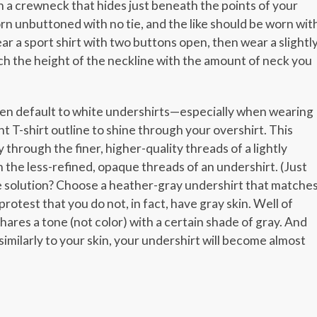
 a crewneck that hides just beneath the points of your
orn unbuttoned with no tie, and the like should be worn wit
ar a sport shirt with two buttons open, then wear a slightl
tch the height of the neckline with the amount of neck you
men default to white undershirts—especially when wearing
ht T-shirt outline to shine through your overshirt. This
through the finer, higher-quality threads of a lightly
h the less-refined, opaque threads of an undershirt. (Just
e solution? Choose a heather-gray undershirt that matche
rotest that you do not, in fact, have gray skin. Well of
hares a tone (not color) with a certain shade of gray. And
similarly to your skin, your undershirt will become almost