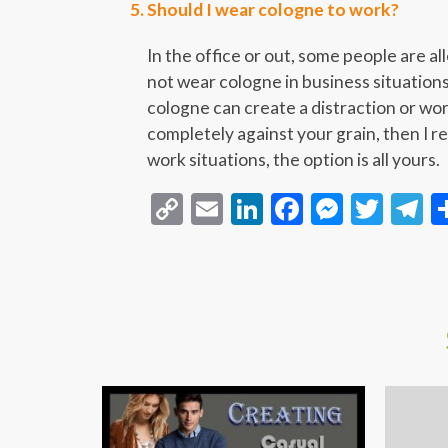
Should I wear cologne to work?
In the office or out, some people are a
not wear cologne in business situations
cologne can create a distraction or wor
completely against your grain, then I r
work situations, the option is all yours.
Copy
Email
LinkedIn
Facebook
Messen
Twit
T
Link