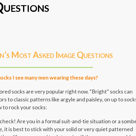
uestions
er
er
legram
Share
n’s Most Asked Image Questions
socks I see many men wearing these days?
olored socks are very popular right now. “Bright” socks can
ors to classic patterns like argyle and paisley, on up to sock
 to rock your socks:
heck! Are you in a formal suit-and-tie situation or a somb
e, it is best to stick with your solid or very quiet patterned