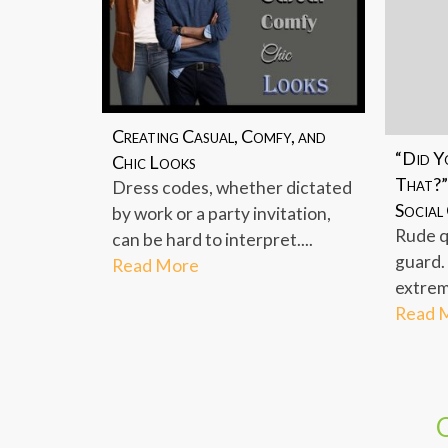
Creating Casual, Comfy, and
“Did Y
Chic Looks
That?”
Dress codes, whether dictated
Social
by work or a party invitation,
Rude q
can be hard to interpret....
guard.
Read More
extreme
Read 