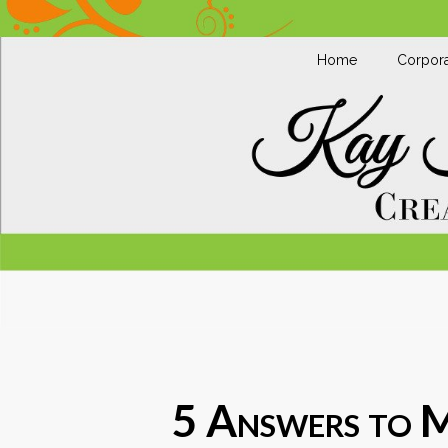
Home
Corpora
5 Answers to 