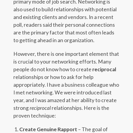
primary mode of job search. Networking is
also used to build relationships with potential
and existing clients and vendors. In a recent
poll, readers said their personal connections
are the primary factor that most often leads
to getting ahead in an organization.
However, there is one important element that
is crucial to your networking efforts. Many
people do not know how to create
reciprocal
relationships or how to ask for help
appropriately. I have a business colleague who
I met networking. We were introduced last
year, and I was amazed at her ability to create
strong
reciprocal
relationships. Here is the
proven technique:
Create Genuine Rapport
– The goal of