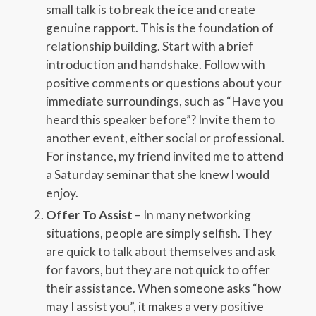
small talk is to break the ice and create
genuine rapport. This is the foundation of
relationship building. Start with a brief
introduction and handshake. Follow with
positive comments or questions about your
immediate surroundings, such as “Have you
heard this speaker before”? Invite them to
another event, either social or professional.
For instance, my friend invited me to attend
a Saturday seminar that she knew I would
enjoy.
Offer To Assist
– In many networking
situations, people are simply selfish. They
are quick to talk about themselves and ask
for favors, but they are not quick to offer
their assistance. When someone asks “how
may I assist you”, it makes a very positive