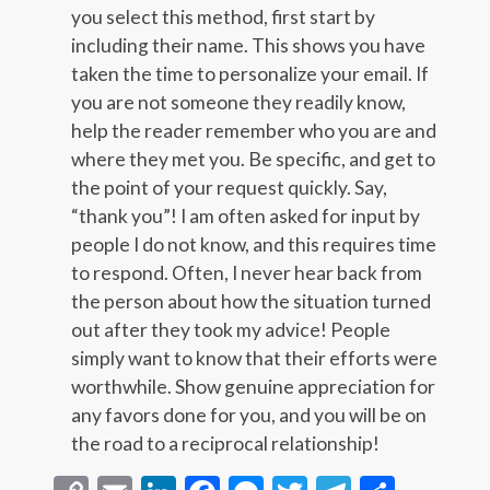
you select this method, first start by
including their name. This shows you have
taken the time to personalize your email. If
you are not someone they readily know,
help the reader remember who you are and
where they met you. Be specific, and get to
the point of your request quickly. Say,
“thank you”! I am often asked for input by
people I do not know, and this requires time
to respond. Often, I never hear back from
the person about how the situation turned
out after they took my advice! People
simply want to know that their efforts were
worthwhile. Show genuine appreciation for
any favors done for you, and you will be on
the road to a reciprocal relationship!