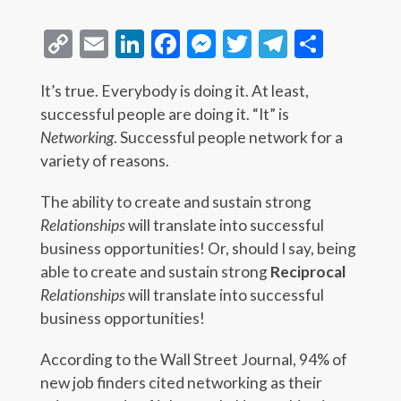
Copy
Email
LinkedIn
Facebook
Messenger
Twitter
Telegra
Share
Link
It’s true. Everybody is doing it. At least,
successful people are doing it. “It” is
Networking
. Successful people network for a
variety of reasons.
The ability to create and sustain strong
Relationships
will translate into successful
business opportunities! Or, should I say, being
able to create and sustain strong
Reciprocal
Relationships
will translate into successful
business opportunities!
According to the Wall Street Journal, 94% of
new job finders cited networking as their