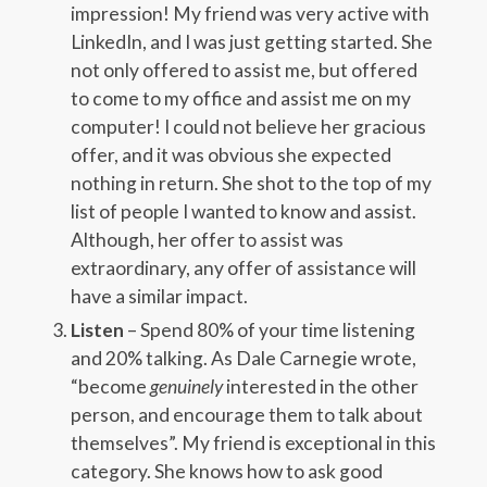
impression! My friend was very active with
LinkedIn, and I was just getting started. She
not only offered to assist me, but offered
to come to my office and assist me on my
computer! I could not believe her gracious
offer, and it was obvious she expected
nothing in return. She shot to the top of my
list of people I wanted to know and assist.
Although, her offer to assist was
extraordinary, any offer of assistance will
have a similar impact.
Listen
– Spend 80% of your time listening
and 20% talking. As Dale Carnegie wrote,
“become
genuinely
interested in the other
person, and encourage them to talk about
themselves”. My friend is exceptional in this
category. She knows how to ask good