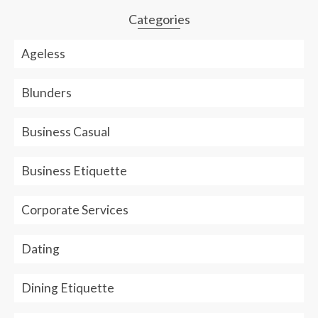
empty.
Categories
Ageless
Blunders
Business Casual
Business Etiquette
Corporate Services
Dating
Dining Etiquette