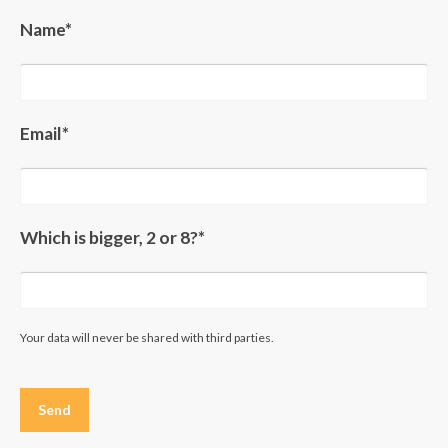
Name*
Email*
Which is bigger, 2 or 8?*
Your data will never be shared with third parties.
Please
leave
this
field