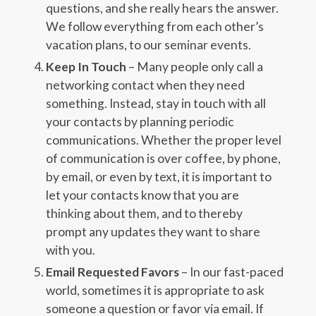
questions, and she really hears the answer.
We follow everything from each other’s
vacation plans, to our seminar events.
Keep In Touch
– Many people only call a
networking contact when they need
something. Instead, stay in touch with all
your contacts by planning periodic
communications. Whether the proper level
of communication is over coffee, by phone,
by email, or even by text, it is important to
let your contacts know that you are
thinking about them, and to thereby
prompt any updates they want to share
with you.
Email Requested Favors
– In our fast-paced
world, sometimes it is appropriate to ask
someone a question or favor via email. If