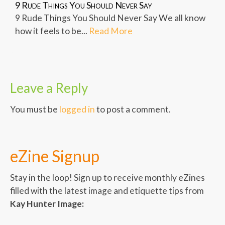
9 Rude Things You Should Never Say
9 Rude Things You Should Never Say We all know
how it feels to be...
Read More
Leave a Reply
You must be
logged in
to post a comment.
eZine Signup
Stay in the loop! Sign up to receive monthly eZines
filled with the latest image and etiquette tips from
Kay Hunter Image: