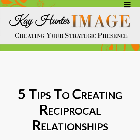
5 Tips To Creating
Reciprocal
Relationships