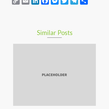
Copy
Email
LinkedIn
Facebook
Messenger
Twitter
Telegra
Share
Link
Similar Posts