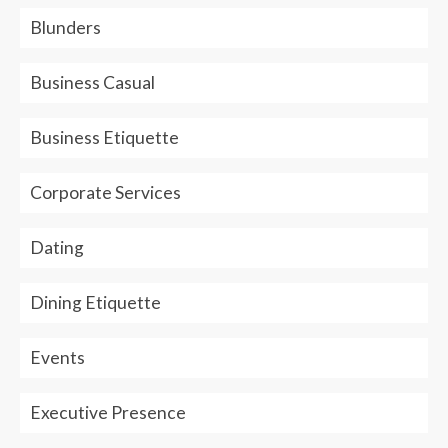
Blunders
Business Casual
Business Etiquette
Corporate Services
Dating
Dining Etiquette
Events
Executive Presence