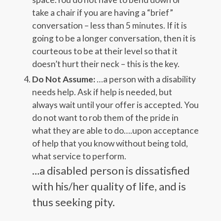
take a chair if you are having a “brief”
conversation – less than 5 minutes. If it is
going to be a longer conversation, then it is
courteous to be at their level so that it
doesn’t hurt their neck – this is the key.
Do Not Assume:
…a person with a disability
needs help. Ask if help is needed, but
always wait until your offer is accepted. You
do not want to rob them of the pride in
what they are able to do….upon acceptance
of help that you know without being told,
what service to perform.
…a disabled person is dissatisfied
with his/her quality of life, and is
thus seeking pity.