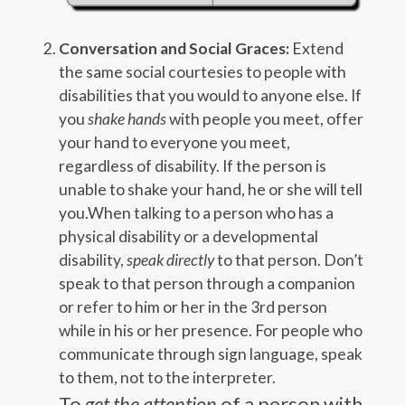
Conversation and Social Graces:
Extend
the same social courtesies to people with
disabilities that you would to anyone else. If
you
shake hands
with people you meet, offer
your hand to everyone you meet,
regardless of disability. If the person is
unable to shake your hand, he or she will tell
you.When talking to a person who has a
physical disability or a developmental
disability,
speak directly
to that person. Don’t
speak to that person through a companion
or refer to him or her in the 3rd person
while in his or her presence. For people who
communicate through sign language, speak
to them, not to the interpreter.
To
get the attention
of a person with