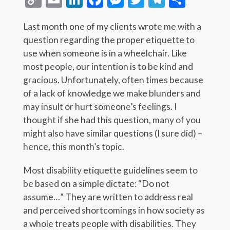
Link
Last month one of my clients wrote me with a
question regarding the proper etiquette to
use when someone is in a wheelchair. Like
most people, our intention is to be kind and
gracious. Unfortunately, often times because
of a lack of knowledge we make blunders and
may insult or hurt someone’s feelings. I
thought if she had this question, many of you
might also have similar questions (I sure did) –
hence, this month’s topic.
Most disability etiquette guidelines seem to
be based on a simple dictate: “Do not
assume…” They are written to address real
and perceived shortcomings in how society as
a whole treats people with disabilities. They