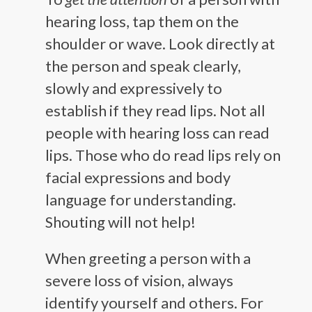
hearing loss, tap them on the
shoulder or wave. Look directly at
the person and speak clearly,
slowly and expressively to
establish if they read lips. Not all
people with hearing loss can read
lips. Those who do read lips rely on
facial expressions and body
language for understanding.
Shouting will not help!
When greeting a person with a
severe loss of vision, always
identify yourself and others. For