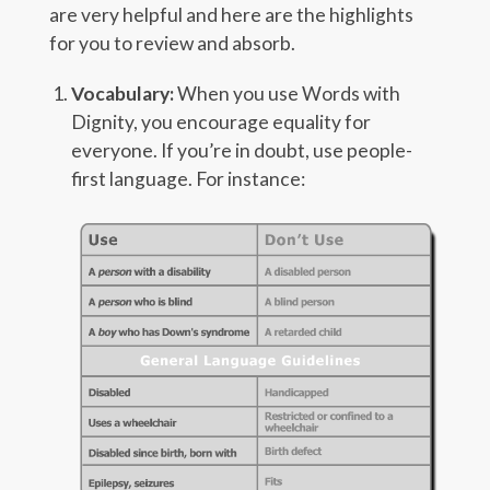
are very helpful and here are the highlights
for you to review and absorb.
Vocabulary:
When you use Words with
Dignity, you encourage equality for
everyone. If you’re in doubt, use people-
first language. For instance: