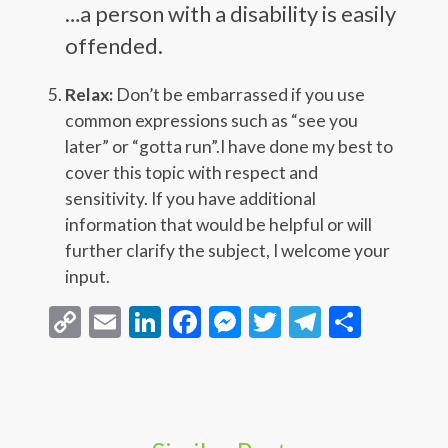
…a person with a disability is easily
offended.
Relax:
Don’t be embarrassed if you use
common expressions such as “see you
later” or “gotta run”.I have done my best to
cover this topic with respect and
sensitivity. If you have additional
information that would be helpful or will
further clarify the subject, I welcome your
input.
Copy
Email
LinkedIn
Facebook
Messenger
Twitter
Telegra
Share
Link