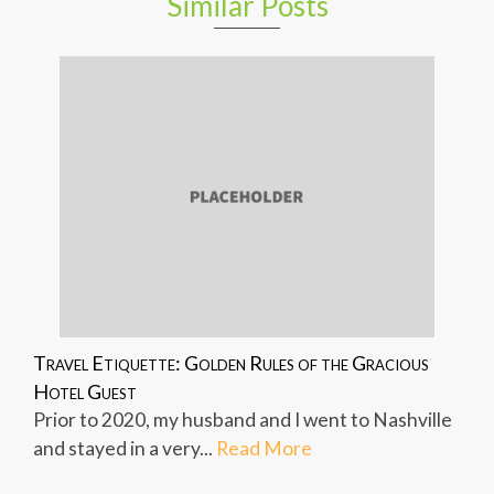
Similar Posts
Travel Etiquette: Golden Rules of the Gracious
Hotel Guest
Prior to 2020, my husband and I went to Nashville
and stayed in a very...
Read More