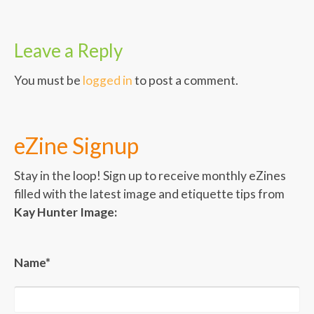
Leave a Reply
You must be
logged in
to post a comment.
eZine Signup
Stay in the loop! Sign up to receive monthly eZines
filled with the latest image and etiquette tips from
Kay Hunter Image:
Name*