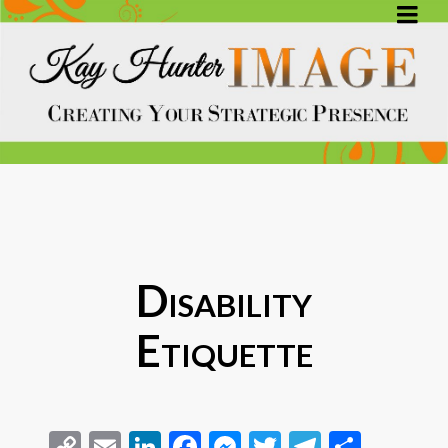
Disability
Etiquette
Copy
Email
LinkedIn
Facebook
Messenger
Twitter
Telegra
Share