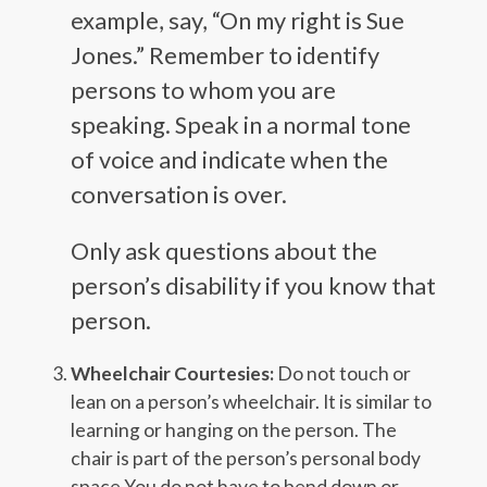
example, say, “On my right is Sue
Jones.” Remember to identify
persons to whom you are
speaking. Speak in a normal tone
of voice and indicate when the
conversation is over.
Only ask questions about the
person’s disability if you know that
person.
Wheelchair Courtesies:
Do not touch or
lean on a person’s wheelchair. It is similar to
learning or hanging on the person. The
chair is part of the person’s personal body
space.You do not have to bend down or