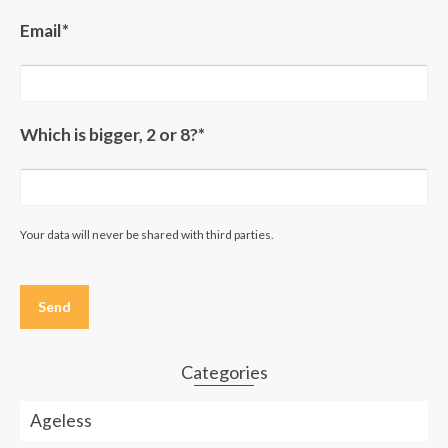
Email*
Which is bigger, 2 or 8?*
Your data will never be shared with third parties.
Please
leave
this
field
empty.
Categories
Ageless