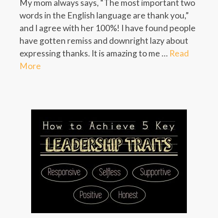
My mom always says, “The most important two
words in the English language are thank you,”
and I agree with her 100%! I have found people
have gotten remiss and downright lazy about
expressing thanks. It is amazing to me …
Read
More