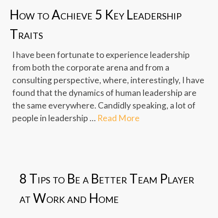
How to Achieve 5 Key Leadership
Traits
I have been fortunate to experience leadership
from both the corporate arena and from a
consulting perspective, where, interestingly, I have
found that the dynamics of human leadership are
the same everywhere. Candidly speaking, a lot of
people in leadership …
Read More
8 Tips to Be a Better Team Player
at Work and Home