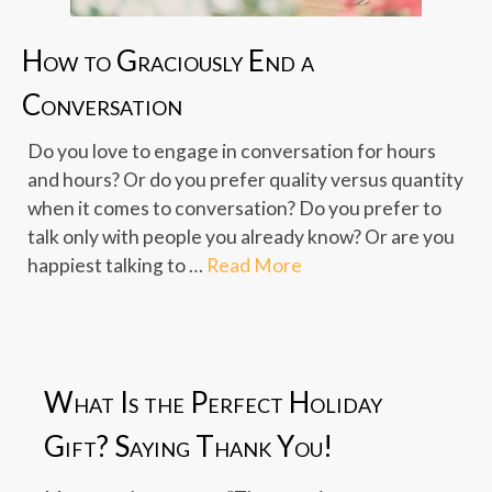
How to Graciously End a
Conversation
Do you love to engage in conversation for hours
and hours? Or do you prefer quality versus quantity
when it comes to conversation? Do you prefer to
talk only with people you already know? Or are you
happiest talking to …
Read More
What Is the Perfect Holiday
Gift? Saying Thank You!