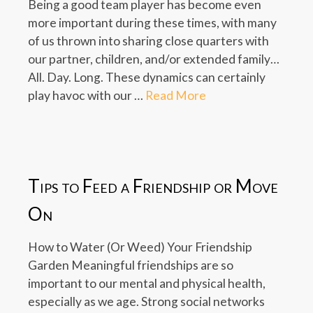
Being a good team player has become even
more important during these times, with many
of us thrown into sharing close quarters with
our partner, children, and/or extended family…
All. Day. Long. These dynamics can certainly
play havoc with our …
Read More
Tips to Feed a Friendship or Move
On
How to Water (Or Weed) Your Friendship
Garden Meaningful friendships are so
important to our mental and physical health,
especially as we age. Strong social networks