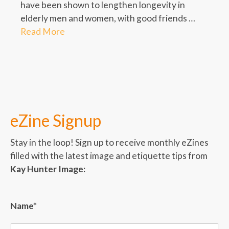
have been shown to lengthen longevity in
elderly men and women, with good friends …
Read More
eZine Signup
Stay in the loop! Sign up to receive monthly eZines
filled with the latest image and etiquette tips from
Kay Hunter Image:
Name*