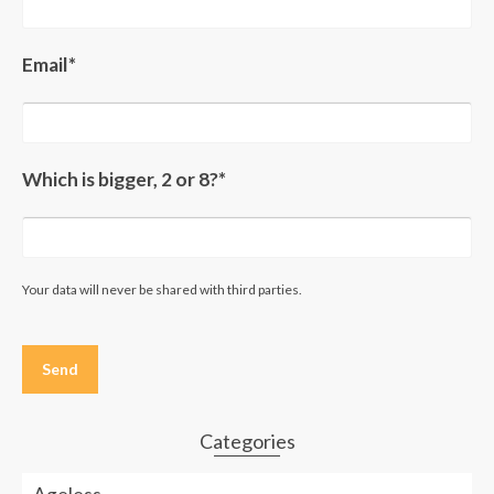
Email*
Which is bigger, 2 or 8?*
Your data will never be shared with third parties.
Please
leave
this
field
empty.
Categories