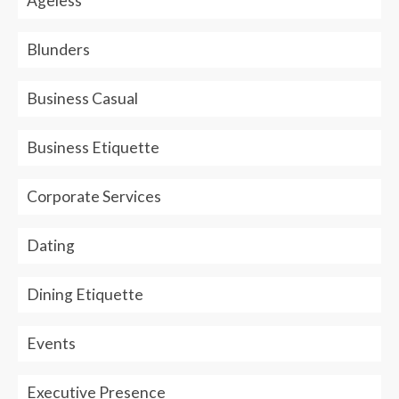
Ageless
Blunders
Business Casual
Business Etiquette
Corporate Services
Dating
Dining Etiquette
Events
Executive Presence