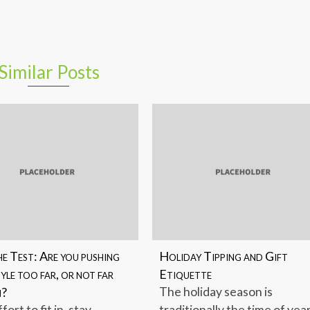
Similar Posts
e Test: Are you pushing
Holiday Tipping and Gift
yle too far, or not far
Etiquette
h?
The holiday season is
ffort to fit in, stay
traditionally the time of yea