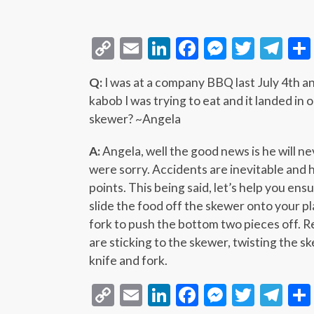
Copy
Email
LinkedIn
Facebook
Messeng
Twitt
Te
Link
Q:
I was at a company BBQ last July 4th 
kabob I was trying to eat and it landed in 
skewer? ~Angela
A:
Angela, well the good news is he will ne
were sorry. Accidents are inevitable and 
points. This being said, let’s help you ens
slide the food off the skewer onto your pl
fork to push the bottom two pieces off. Rep
are sticking to the skewer, twisting the s
knife and fork.
Copy
Email
LinkedIn
Facebook
Messeng
Twitt
Te