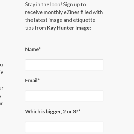
Stay in the loop! Sign up to
receive monthly eZines filled with
the latest image and etiquette
tips from
Kay Hunter Image:
Name*
ou
ie
Email*
ur
s
ur
Which is bigger, 2 or 8?*