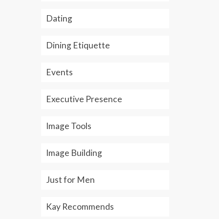
Whether personally or
not an...
Rea
Dating
professionally, texting is fast
becoming...
Read More
Dining Etiquette
Events
Executive Presence
Image Tools
Image Building
Just for Men
Kay Recommends