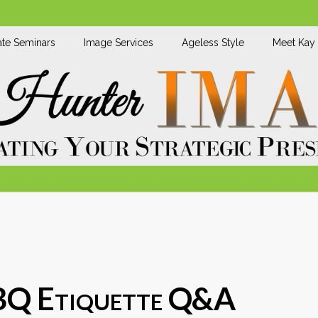
te Seminars
Image Services
Ageless Style
Meet Kay
BQ Etiquette Q&A