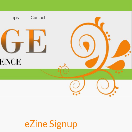
Tips
Contact
eZine Signup