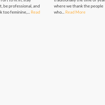
t, be professional, and
where we thank the people
k too feminine,...
Read
who...
Read More