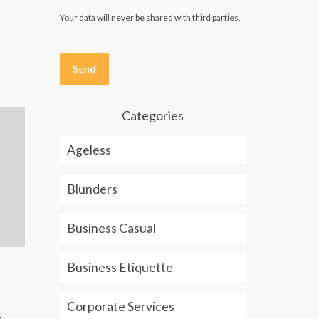
Your data will never be shared with third parties.
Please
leave
this
field
empty.
Categories
Ageless
Blunders
Business Casual
Text-Messaging Etiquette: Are
How to Buy t
Business Etiquette
You Effective or Annoying?
Jeans: Men 
Text-Messaging Etiquette: Are
Buying the ri
Corporate Services
r
You Effective or Annoying?
for your nee