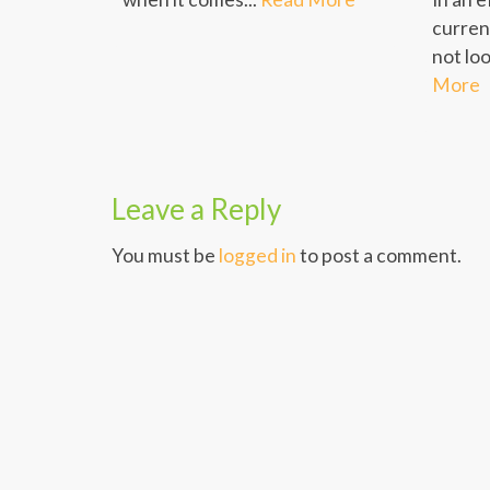
curren
not loo
More
Leave a Reply
You must be
logged in
to post a comment.