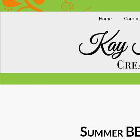
Home
Corpora
Summer B