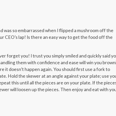
er
er
legram
Share
and was so embarrassed when I flipped a mushroom off the
our CEO’s lap! Is there an easy way to get the food off the
ver forget you! I trust you simply smiled and quickly said y
handling them with confidence and ease will win you brown
ure it doesn’t happen again. You should first use a fork to
ate. Hold the skewer at an angle against your plate; use yo
eat this until all the pieces are on your plate. If the piece
kewer will loosen up the pieces. Then enjoy and eat with yo
er
er
legram
Share