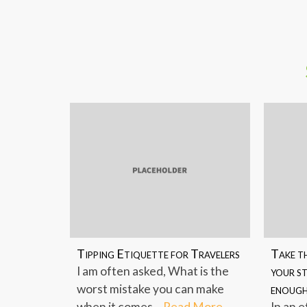
Link
Tipping Etiquette for Travelers
Take th
I am often asked, What is the
your st
worst mistake you can make
enoug
when it comes...
Read More
In an e