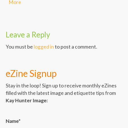
More
Leave a Reply
You must be
logged in
to post a comment.
eZine Signup
Stay in the loop! Sign up to receive monthly eZines
filled with the latest image and etiquette tips from
Kay Hunter Image:
Name*