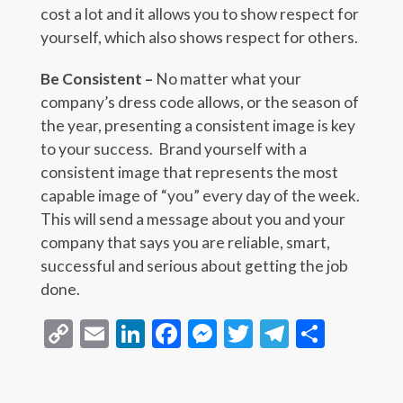
cost a lot and it allows you to show respect for
yourself, which also shows respect for others.
Be Consistent –
No matter what your
company’s dress code allows, or the season of
the year, presenting a consistent image is key
to your success. Brand yourself with a
consistent image that represents the most
capable image of “you” every day of the week.
This will send a message about you and your
company that says you are reliable, smart,
successful and serious about getting the job
done.
Copy
Email
LinkedIn
Facebook
Messenger
Twitter
Telegra
Share
Link