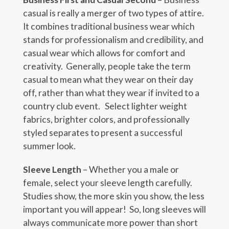
casual is really a merger of two types of attire.
It combines traditional business wear which
stands for professionalism and credibility, and
casual wear which allows for comfort and
creativity. Generally, people take the term
casual to mean what they wear on their day
off, rather than what they wear if invited to a
country club event. Select lighter weight
fabrics, brighter colors, and professionally
styled separates to present a successful
summer look.
Sleeve Length
– Whether you a male or
female, select your sleeve length carefully.
Studies show, the more skin you show, the less
important you will appear! So, long sleeves will
always communicate more power than short