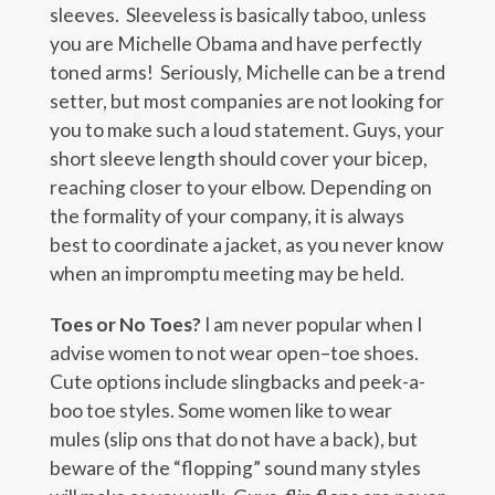
sleeves. Sleeveless is basically taboo, unless
you are Michelle Obama and have perfectly
toned arms! Seriously, Michelle can be a trend
setter, but most companies are not looking for
you to make such a loud statement. Guys, your
short sleeve length should cover your bicep,
reaching closer to your elbow. Depending on
the formality of your company, it is always
best to coordinate a jacket, as you never know
when an impromptu meeting may be held.
Toes or No Toes?
I am never popular when I
advise women to not wear open–toe shoes.
Cute options include slingbacks and peek-a-
boo toe styles. Some women like to wear
mules (slip ons that do not have a back), but
beware of the “flopping” sound many styles