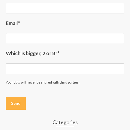
Email*
Which is bigger, 2 or 8?*
Your data will never be shared with third parties.
Please
leave
this
field
empty.
Categories