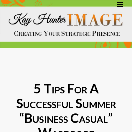
5 Tips For A
Successful Summer
“Business Casual”