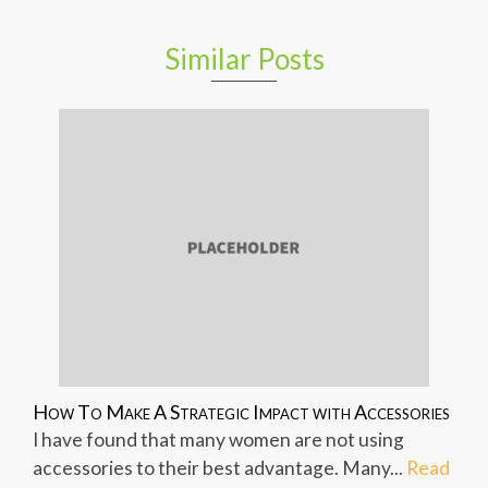
Similar Posts
How To Make A Strategic Impact with Accessories
I have found that many women are not using
accessories to their best advantage. Many...
Read