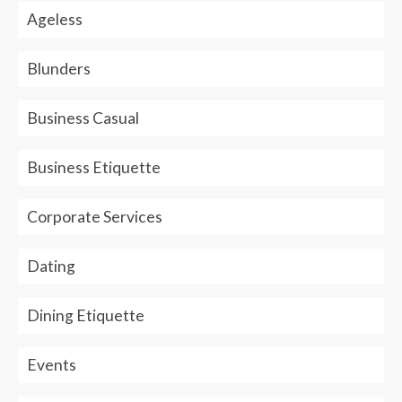
Ageless
Blunders
Business Casual
Business Etiquette
Corporate Services
Dating
Dining Etiquette
Events