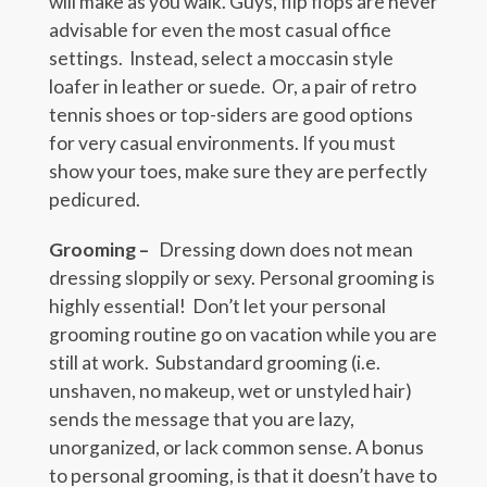
will make as you walk. Guys, flip flops are never
advisable for even the most casual office
settings. Instead, select a moccasin style
loafer in leather or suede. Or, a pair of retro
tennis shoes or top-siders are good options
for very casual environments. If you must
show your toes, make sure they are perfectly
pedicured.
Grooming –
Dressing down does not mean
dressing sloppily or sexy. Personal grooming is
highly essential! Don’t let your personal
grooming routine go on vacation while you are
still at work. Substandard grooming (i.e.
unshaven, no makeup, wet or unstyled hair)
sends the message that you are lazy,
unorganized, or lack common sense. A bonus
to personal grooming, is that it doesn’t have to