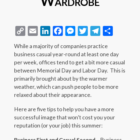
Wardrobe
Copy
Email
LinkedIn
Facebook
Messenger
Twitter
Telegra
Share
Link
While a majority of companies practice
business casual year-round at least one day
per week, offices tend to get a bit more casual
between Memorial Day and Labor Day. This is
primarily brought about by the warmer
weather, which can push people to be more
relaxed about their appearance.
Here are five tips to help you have a more
successful image that won’t cost you your
reputation (or your job) this summer:
Business First and Casual Second
– Business