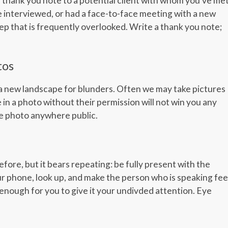
thank you note to a potential client with whom you’ve met
interviewed, or had a face-to-face meeting with a new
step that is frequently overlooked. Write a thank you note;
tos
 a new landscape for blunders. Often we may take pictures
 in a photo without their permission will not win you any
the photo anywhere public.
re, but it bears repeating: be fully present with the
r phone, look up, and make the person who is speaking fee
t enough for you to give it your undivded attention. Eye