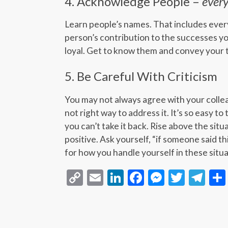
4. Acknowledge People –
ever
Learn people’s names. That includes eve
person’s contribution to the successes yo
loyal. Get to know them and convey your 
5. Be Careful With Criticism
You may not always agree with your collea
not right way to address it. It’s so easy to
you can’t take it back. Rise above the sit
positive. Ask yourself, “if someone said th
for how you handle yourself in these situa
Copy
Email
LinkedIn
Facebook
Messeng
Twitt
Te
Link