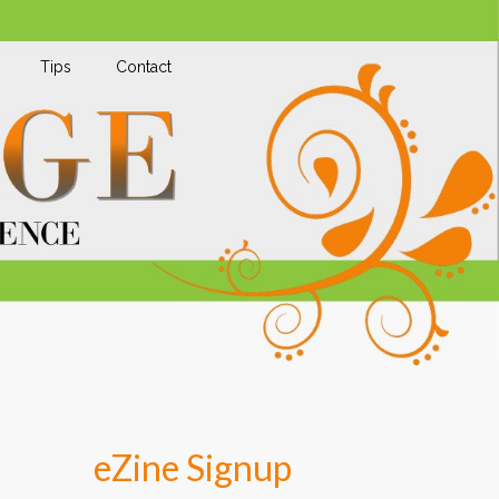
Tips
Contact
eZine Signup