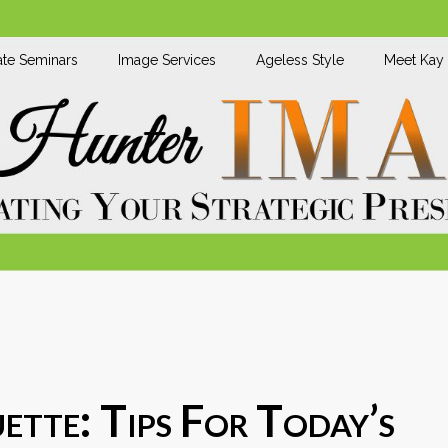
te Seminars
Image Services
Ageless Style
Meet Kay
ette: Tips For Today’s