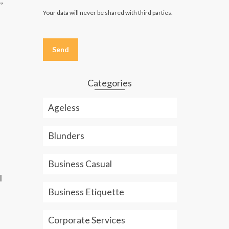
,
Your data will never be shared with third parties.
Please
leave
this
field
empty.
Categories
Ageless
Blunders
Business Casual
l
Business Etiquette
Corporate Services