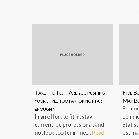
Take the Test: Are you pushing
Five B
your style too far, or not far
May Be
enough?
So muc
In an effort to fit in, stay
commun
current, be professional, and
Statist
not look too feminine,...
Read
estima