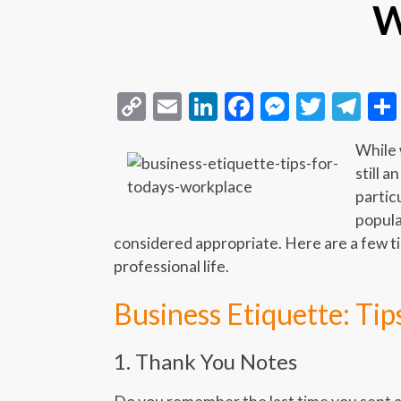
W
Copy
Email
LinkedIn
Facebook
Messeng
Twitt
Te
Link
While 
still a
partic
popula
considered appropriate. Here are a few ti
professional life.
Business Etiquette: Ti
1. Thank You Notes