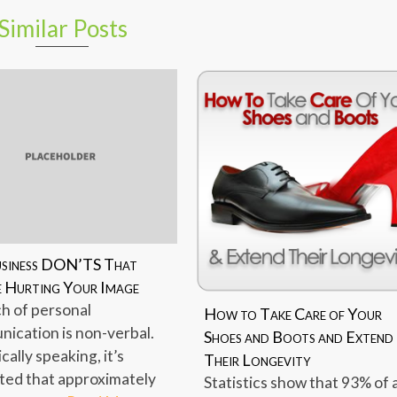
Similar Posts
usiness DON’TS That
 Hurting Your Image
h of personal
How to Take Care of Your
ication is non-verbal.
Shoes and Boots and Extend
ically speaking, it’s
Their Longevity
ted that approximately
Statistics show that 93% of 