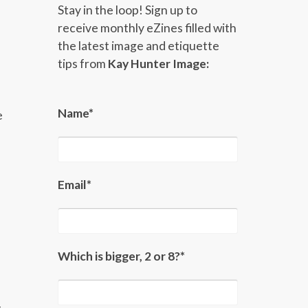
Stay in the loop! Sign up to
receive monthly eZines filled with
the latest image and etiquette
tips from
Kay Hunter Image:
Name*
e
Email*
Which is bigger, 2 or 8?*