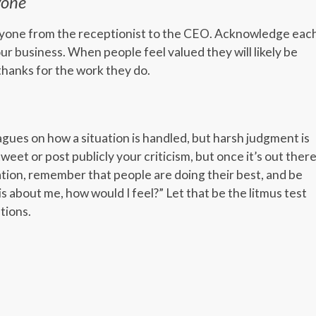
yone
ryone from the receptionist to the CEO. Acknowledge eac
ur business. When people feel valued they will likely be
thanks for the work they do.
gues on how a situation is handled, but harsh judgment is
 tweet or post publicly your criticism, but once it’s out there
uation, remember that people are doing their best, and be
is about me, how would I feel?” Let that be the litmus test
tions.
er
er
legram
Share