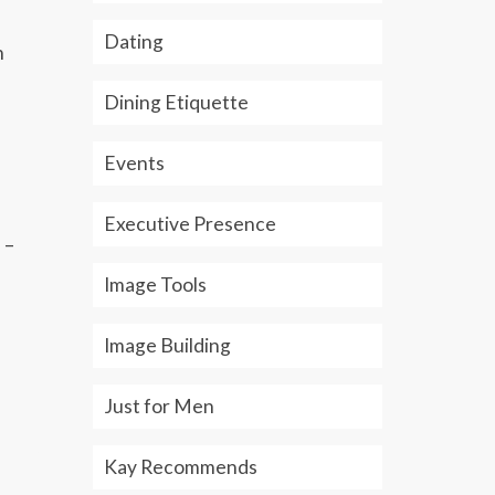
Dating
h
Dining Etiquette
Events
Executive Presence
 –
Image Tools
Image Building
Just for Men
Kay Recommends