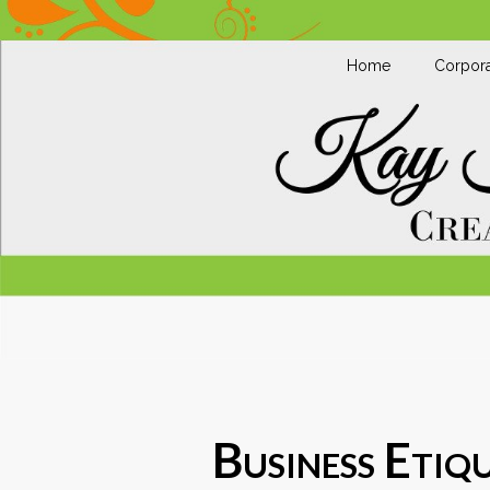
Home
Corpora
Business Etiqu