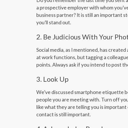
Do you remember the last time you sent a 
a prospective employer with whom you’ve 
business partner? It is still an important 
you’ll stand out.
2. Be Judicious With Your Pho
Social media, as I mentioned, has created
at work functions, but tagging a colleague
points. Always ask if you intend to post 
3. Look Up
We’ve discussed smartphone etiquette befo
people you are meeting with. Turn off you
like what they are telling you is importan
contact is still important.