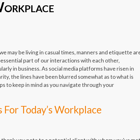
orkplace
er
er
legram
Share
we may be living in casual times, manners and etiquette ar
n essential part of our interactions with each other,
ularly in business. As social media platforms have risen in
rity, the lines have been blurred somewhat as to what is
ps to keep in mind as you navigate through your
ps For Today’s Workplace