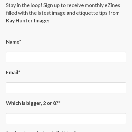
Stay in the loop! Sign up to receive monthly eZines
filled with the latest image and etiquette tips from
Kay Hunter Image:
Name*
Email*
Which is bigger, 2 or 8?*