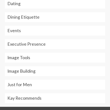
Dating
Dining Etiquette
Events
Executive Presence
Image Tools
Image Building
Just for Men
Kay Recommends