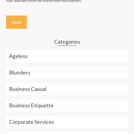
Your data will never be shared with third parties.
Please
leave
this
field
empty.
Categories
Ageless
Blunders
Business Casual
Business Etiquette
Corporate Services