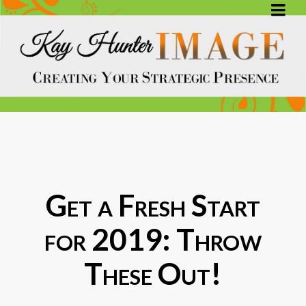
Get a Fresh Start
for 2019: Throw
These Out!