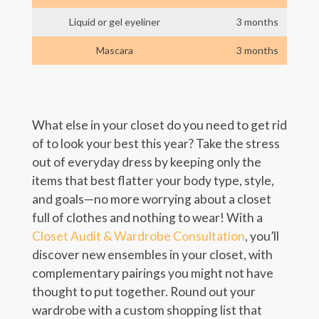
Liquid or gel eyeliner
3 months
Mascara
3 months
What else in your closet do you need to get rid
of to look your best this year? Take the stress
out of everyday dress by keeping only the
items that best flatter your body type, style,
and goals—no more worrying about a closet
full of clothes and nothing to wear! With a
Closet Audit & Wardrobe Consultation
, you’ll
discover new ensembles in your closet, with
complementary pairings you might not have
thought to put together. Round out your
wardrobe with a custom shopping list that