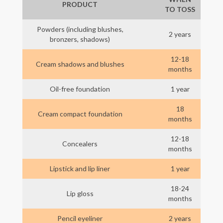
PRODUCT
TO TOSS
Powders (including blushes,
2 years
bronzers, shadows)
12-18
Cream shadows and blushes
months
Oil-free foundation
1 year
18
Cream compact foundation
months
12-18
Concealers
months
Lipstick and lip liner
1 year
18-24
Lip gloss
months
Pencil eyeliner
2 years