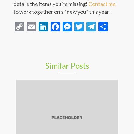
details the items you’re missing!
Contact me
to work together on a “new you” this year!
Copy
Email
LinkedIn
Facebook
Messenger
Twitter
Telegra
Share
Link
Similar Posts