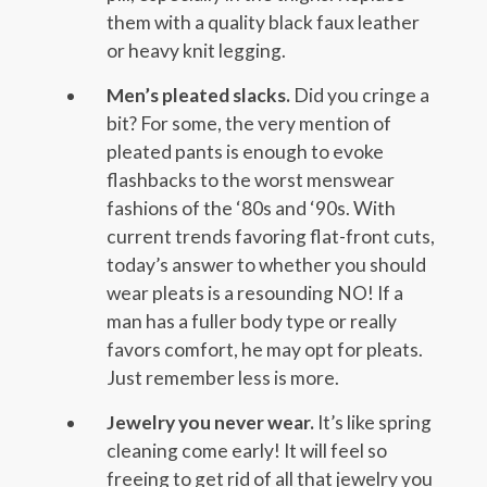
them with a quality black faux leather
or heavy knit legging.
Men’s pleated slacks.
Did you cringe a
bit? For some, the very mention of
pleated pants is enough to evoke
flashbacks to the worst menswear
fashions of the ‘80s and ‘90s. With
current trends favoring flat-front cuts,
today’s answer to whether you should
wear pleats is a resounding NO! If a
man has a fuller body type or really
favors comfort, he may opt for pleats.
Just remember less is more.
Jewelry you never wear.
It’s like spring
cleaning come early! It will feel so
freeing to get rid of all that jewelry you