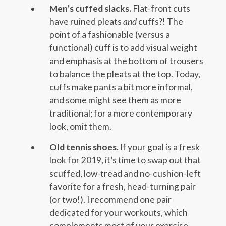
Men’s cuffed slacks.
Flat-front cuts
have ruined pleats
and
cuffs?! The
point of a fashionable (versus a
functional) cuff is to add visual weight
and emphasis at the bottom of trousers
to balance the pleats at the top. Today,
cuffs make pants a bit more informal,
and some might see them as more
traditional; for a more contemporary
look, omit them.
Old tennis shoes.
If your goal is a fresk
look for 2019, it’s time to swap out that
scuffed, low-tread and no-cushion-left
favorite for a fresh, head-turning pair
(or two!). I recommend one pair
dedicated for your workouts, which
complements most of your exercise-