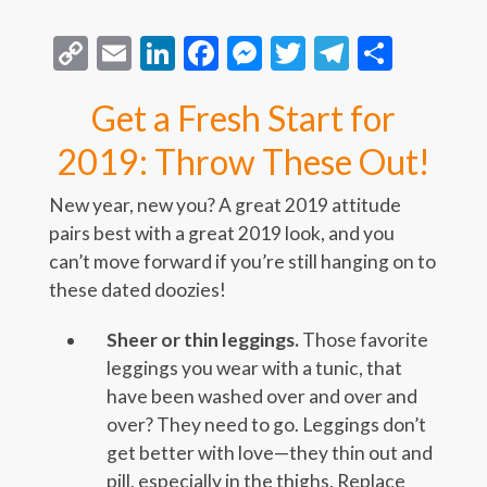
Copy
Email
LinkedIn
Facebook
Messenger
Twitter
Telegra
Share
Link
Get a Fresh Start for
2019: Throw These Out!
New year, new you? A great 2019 attitude
pairs best with a great 2019 look, and you
can’t move forward if you’re still hanging on to
these dated doozies!
Sheer or thin leggings.
Those favorite
leggings you wear with a tunic, that
have been washed over and over and
over? They need to go. Leggings don’t
get better with love—they thin out and
pill, especially in the thighs. Replace