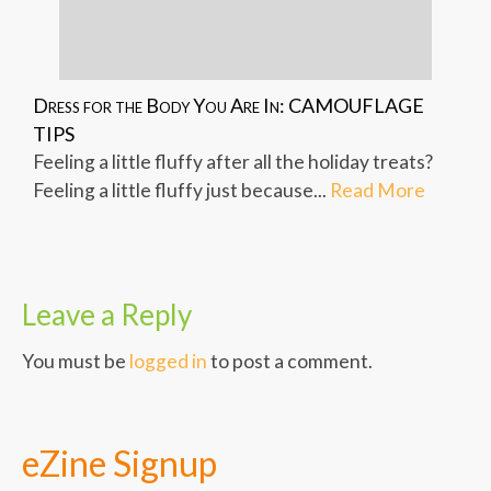
Dress for the Body You Are In: CAMOUFLAGE
TIPS
Feeling a little fluffy after all the holiday treats?
Feeling a little fluffy just because...
Read More
Leave a Reply
You must be
logged in
to post a comment.
eZine Signup