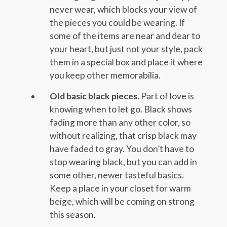
never wear, which blocks your view of
the pieces you could be wearing. If
some of the items are near and dear to
your heart, but just not your style, pack
them in a special box and place it where
you keep other memorabilia.
Old basic black pieces.
Part of love is
knowing when to let go. Black shows
fading more than any other color, so
without realizing, that crisp black may
have faded to gray. You don’t have to
stop wearing black, but you can add in
some other, newer tasteful basics.
Keep a place in your closet for warm
beige, which will be coming on strong
this season.