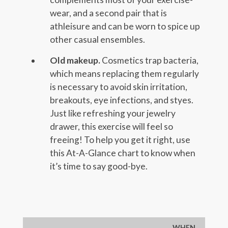
wear, and a second pair that is
athleisure and can be worn to spice up
other casual ensembles.
Old makeup.
Cosmetics trap bacteria,
which means replacing them regularly
is necessary to avoid skin irritation,
breakouts, eye infections, and styes.
Just like refreshing your jewelry
drawer, this exercise will feel so
freeing! To help you get it right, use
this At-A-Glance chart to know when
it’s time to say good-bye.
WHEN