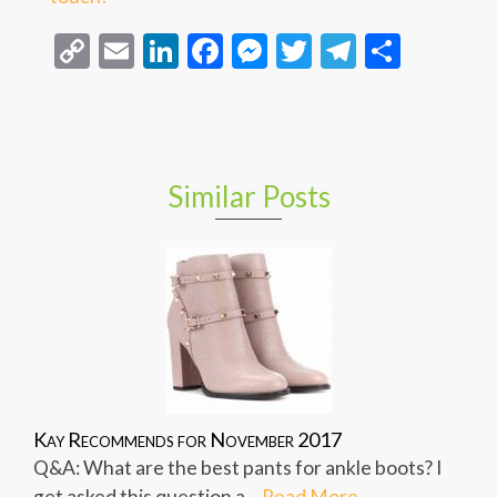
Copy
Email
LinkedIn
Facebook
Messenger
Twitter
Telegra
Share
Link
Similar Posts
Kay Recommends for November 2017
Q&A: What are the best pants for ankle boots? I
get asked this question a...
Read More