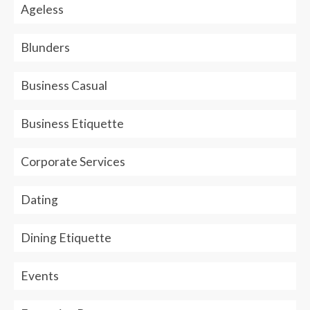
Ageless
Blunders
Business Casual
Business Etiquette
Corporate Services
Dating
Dining Etiquette
Events