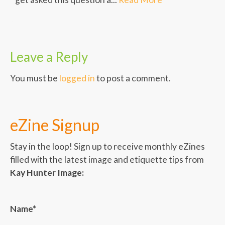
Leave a Reply
You must be
logged in
to post a comment.
eZine Signup
Stay in the loop! Sign up to receive monthly eZines
filled with the latest image and etiquette tips from
Kay Hunter Image:
Name*