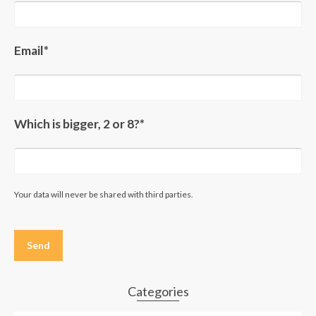
Email*
Which is bigger, 2 or 8?*
Your data will never be shared with third parties.
Please
leave
this
field
empty.
Categories