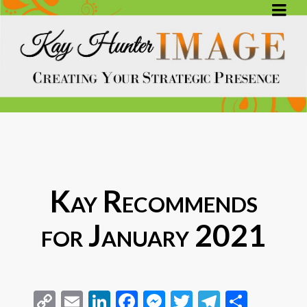
Kay Recommends
for January 2021
Copy
Email
LinkedIn
Facebook
Messenger
Twitter
Telegra
Share