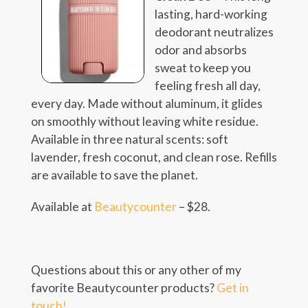
lasting, hard-working
deodorant neutralizes
odor and absorbs
sweat to keep you
feeling fresh all day,
every day. Made without aluminum, it glides
on smoothly without leaving white residue.
Available in three natural scents: soft
lavender, fresh coconut, and clean rose. Refills
are available to save the planet.
Available at
Beautycounter
– $28.
Questions about this or any other of my
favorite Beautycounter products?
Get in
touch!