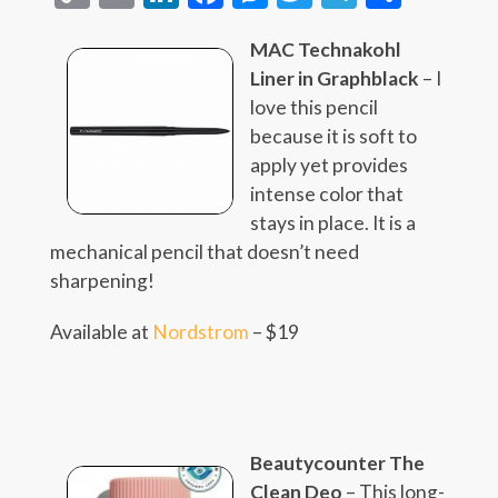
Link
MAC Technakohl
Liner in Graphblack
– I
love this pencil
because it is soft to
apply yet provides
intense color that
stays in place. It is a
mechanical pencil that doesn’t need
sharpening!
Available at
Nordstrom
– $19
Beautycounter The
Clean Deo
– This long-