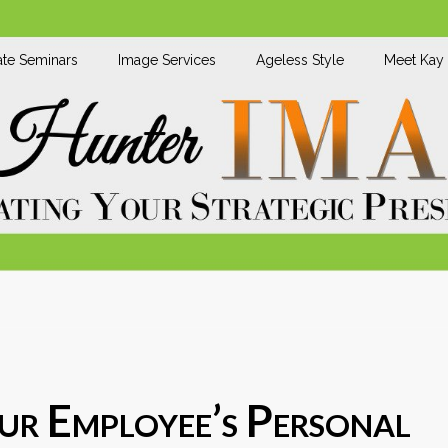
te Seminars
Image Services
Ageless Style
Meet Kay
r Employee’s Personal