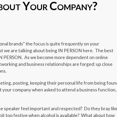
bout Your Company?
er
er
legram
Share
al brands" the focus is quite frequently on your
ut we are talking about being IN PERSON here. The best
 IN PERSON. As we become more dependent on online
working and business relationships are forged: up close
ons.
eting, posting, keeping their personal life from being foun
nt your company when asked to attend a business function,
 speaker feel important and respected? Do they bray lik
bit too festive when alcohol is available? What about how