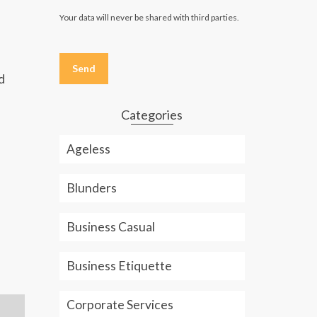
Your data will never be shared with third parties.
Please
leave
this
d
field
empty.
Categories
Ageless
Blunders
Business Casual
Business Etiquette
Corporate Services