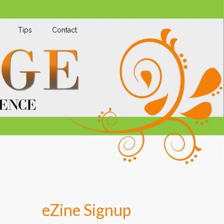
Tips
Contact
eZine Signup