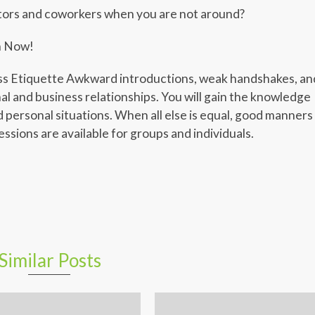
tors and coworkers when you are not around?
n Now!
Etiquette Awkward introductions, weak handshakes, an
al and business relationships. You will gain the knowledge
d personal situations. When all else is equal, good manners
ssions are available for groups and individuals.
er
er
legram
Share
Similar Posts