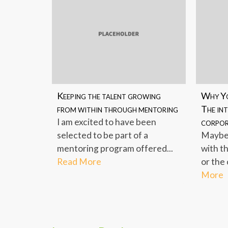
Keeping the talent growing
Why Yo
from within through mentoring
The int
I am excited to have been
corpor
selected to be part of a
Maybe 
mentoring program offered...
with t
Read More
or the 
More