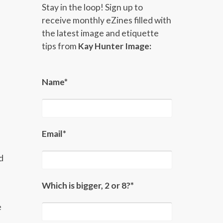
Stay in the loop! Sign up to
receive monthly eZines filled with
the latest image and etiquette
tips from
Kay Hunter Image:
Name*
Email*
d
Which is bigger, 2 or 8?*
e