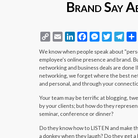
Brand Say A
Copy
Email
LinkedIn
Facebook
Messeng
Twitt
Te
Link
We know when people speak about "person
employee's online presence and brand. B
networking and business deals are done
networking, we forget where the best net
and personal, and through your connecti
Your team may be terrific at blogging, twe
by your clients; but how do they represe
seminar, conference or dinner?
Do they know how to LISTEN and make the
a donkey when they laugh? Do they get a 