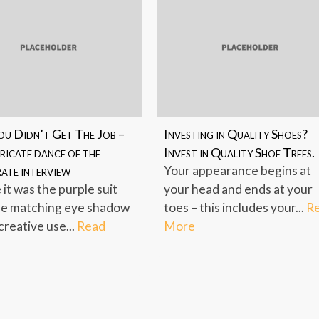
u Didn’t Get The Job –
Investing in Quality Shoes?
ricate dance of the
Invest in Quality Shoe Trees.
ate interview
Your appearance begins at
it was the purple suit
your head and ends at your
he matching eye shadow
toes – this includes your...
R
creative use...
Read
More