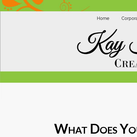
Home
Corpora
What Does You