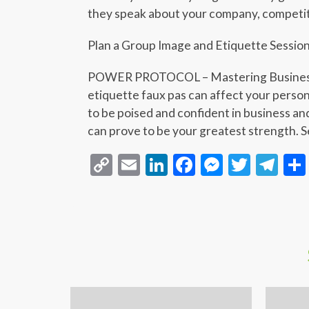
they speak about your company, competi
Plan a Group Image and Etiquette Sessio
POWER PROTOCOL – Mastering Business 
etiquette faux pas can affect your person
to be poised and confident in business an
can prove to be your greatest strength. Se
Copy
Email
LinkedIn
Facebook
Messeng
Twitt
Te
Link