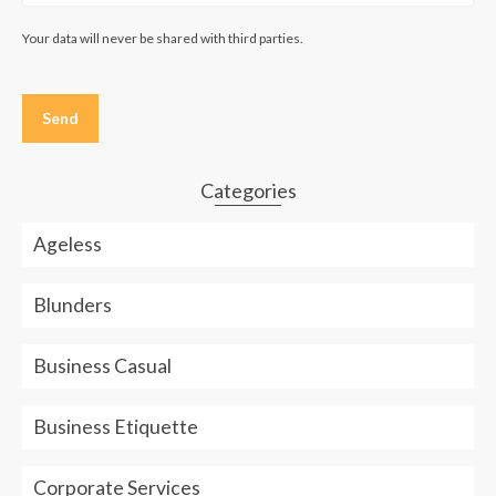
Your data will never be shared with third parties.
Please
leave
this
field
empty.
Categories
Ageless
Blunders
Business Casual
Business Etiquette
Corporate Services