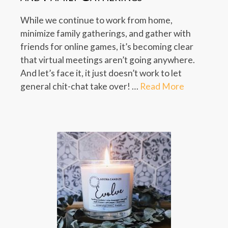
While we continue to work from home,
minimize family gatherings, and gather with
friends for online games, it’s becoming clear
that virtual meetings aren’t going anywhere.
And let’s face it, it just doesn’t work to let
general chit-chat take over! …
Read More