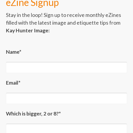
eZine Signup
Stay in the loop! Sign up to receive monthly eZines
filled with the latest image and etiquette tips from
Kay Hunter Image:
Name*
Email*
Which is bigger, 2 or 8?*