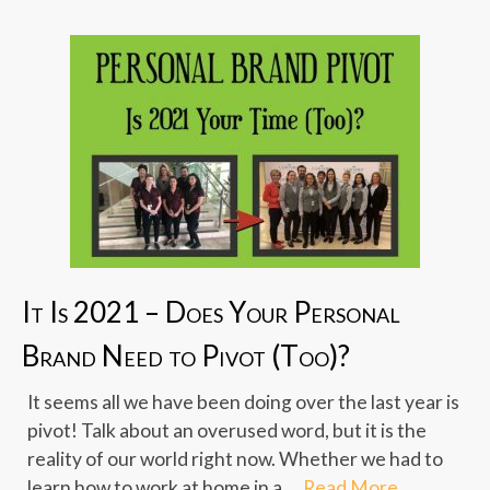
It Is 2021 – Does Your Personal
Brand Need to Pivot (Too)?
It seems all we have been doing over the last year is
pivot! Talk about an overused word, but it is the
reality of our world right now. Whether we had to
learn how to work at home in a …
Read More