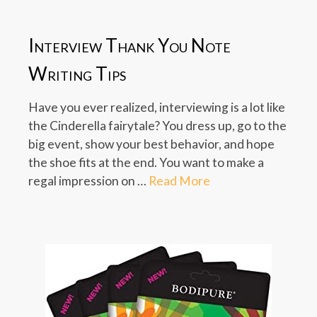
Interview Thank You Note
Writing Tips
Have you ever realized, interviewing is a lot like
the Cinderella fairytale? You dress up, go to the
big event, show your best behavior, and hope
the shoe fits at the end. You want to make a
regal impression on …
Read More