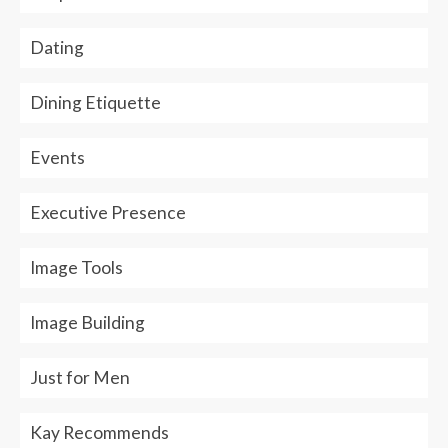
Dating
Dining Etiquette
Events
Executive Presence
Image Tools
Image Building
Just for Men
Kay Recommends