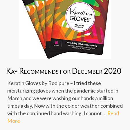
Kay Recommends for December 2020
Keratin Gloves by Bodipure – I tried these
moisturizing gloves when the pandemic started in
March and we were washing our hands a million
times a day. Now with the colder weather combined
with the continued hand washing, I cannot …
Read
More