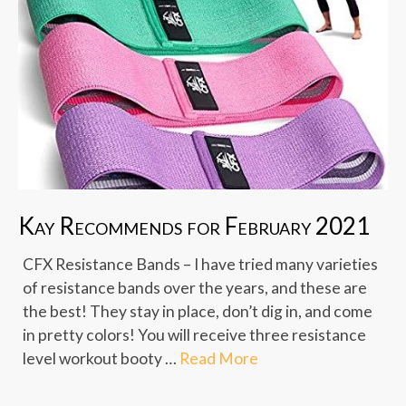
Kay Recommends for February 2021
CFX Resistance Bands – I have tried many varieties
of resistance bands over the years, and these are
the best! They stay in place, don’t dig in, and come
in pretty colors! You will receive three resistance
level workout booty …
Read More