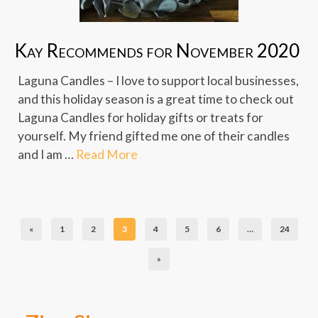
Kay Recommends for November 2020
Laguna Candles – I love to support local businesses,
and this holiday season is a great time to check out
Laguna Candles for holiday gifts or treats for
yourself. My friend gifted me one of their candles
and I am …
Read More
«
1
2
3
4
5
6
…
24
»