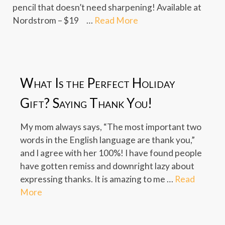
pencil that doesn’t need sharpening! Available at
Nordstrom – $19 …
Read More
What Is the Perfect Holiday
Gift? Saying Thank You!
My mom always says, “The most important two
words in the English language are thank you,”
and I agree with her 100%! I have found people
have gotten remiss and downright lazy about
expressing thanks. It is amazing to me …
Read
More