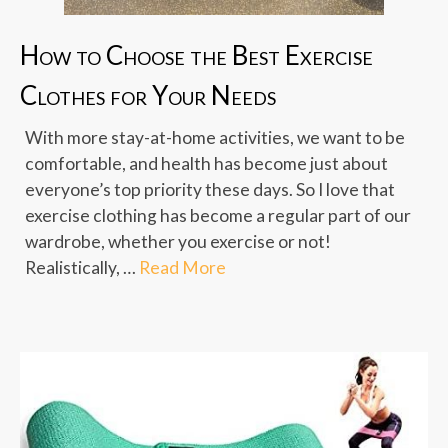
How to Choose the Best Exercise
Clothes for Your Needs
With more stay-at-home activities, we want to be
comfortable, and health has become just about
everyone’s top priority these days. So I love that
exercise clothing has become a regular part of our
wardrobe, whether you exercise or not!
Realistically, …
Read More