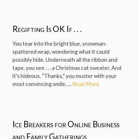
Regifting Is OK If . . .
You tear into the bright blue, snowman-
spattered wrap, wondering what it could
possibly hide. Underneath all the ribbon and
tape, you see . . . a Christmas cat sweater. And
it’s hideous. “Thanks,” you muster with your
most convincing smile, …
Read More
Ice Breakers for Online Business
and Family Gatherings