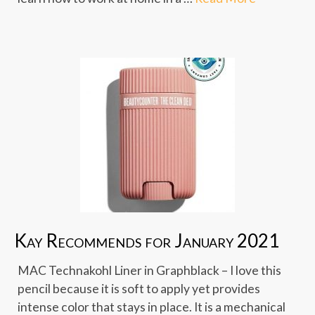
Kay Recommends for January 2021
MAC Technakohl Liner in Graphblack – I love this
pencil because it is soft to apply yet provides
intense color that stays in place. It is a mechanical