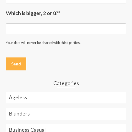
Which is bigger, 2 or 8?*
Your data will never be shared with third parties.
Please
leave
this
field
empty.
Categories
Ageless
Blunders
Business Casual