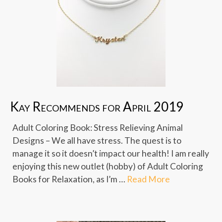
Kay Recommends for April 2019
Adult Coloring Book: Stress Relieving Animal
Designs – We all have stress. The quest is to
manage it so it doesn’t impact our health! I am really
enjoying this new outlet (hobby) of Adult Coloring
Books for Relaxation, as I’m …
Read More