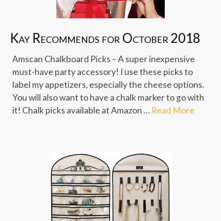
Kay Recommends for October 2018
Amscan Chalkboard Picks – A super inexpensive
must-have party accessory! I use these picks to
label my appetizers, especially the cheese options.
You will also want to have a chalk marker to go with
it! Chalk picks available at Amazon …
Read More