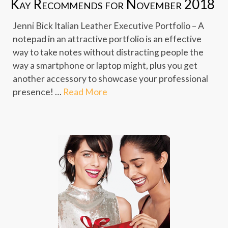
Kay Recommends for November 2018
Jenni Bick Italian Leather Executive Portfolio – A
notepad in an attractive portfolio is an effective
way to take notes without distracting people the
way a smartphone or laptop might, plus you get
another accessory to showcase your professional
presence! …
Read More