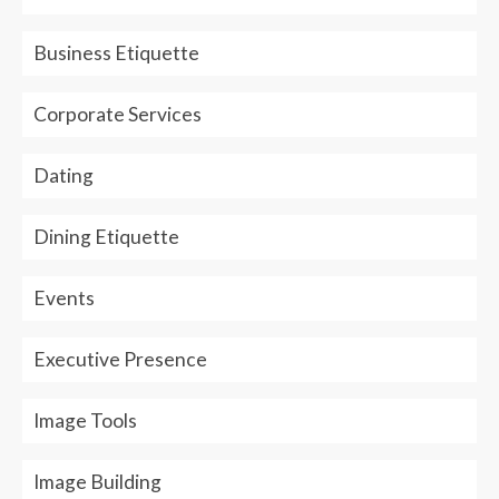
Business Etiquette
Corporate Services
Dating
Dining Etiquette
Events
Executive Presence
Image Tools
Image Building