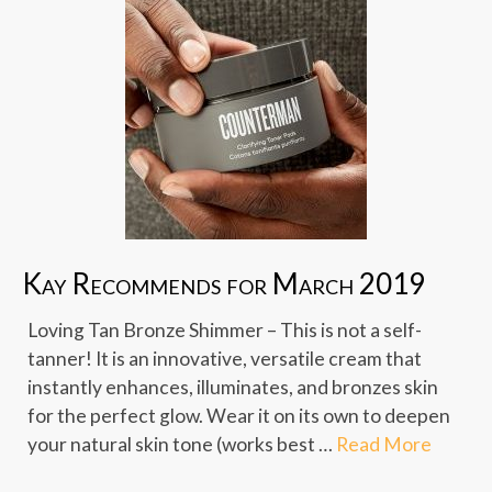
Kay Recommends for March 2019
Loving Tan Bronze Shimmer – This is not a self-
tanner! It is an innovative, versatile cream that
instantly enhances, illuminates, and bronzes skin
for the perfect glow. Wear it on its own to deepen
your natural skin tone (works best …
Read More