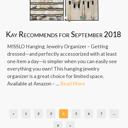
Kay Recommends for September 2018
MISSLO Hanging Jewelry Organizer – Getting
dressed—and perfectly accessorized with at least
one item a day—is simpler when you can easily see
everything you own! This hanging jewelry
organizer is a great choice for limited space.
Available at Amazon – …
Read More
«
1
2
3
4
5
6
7
…
9
»