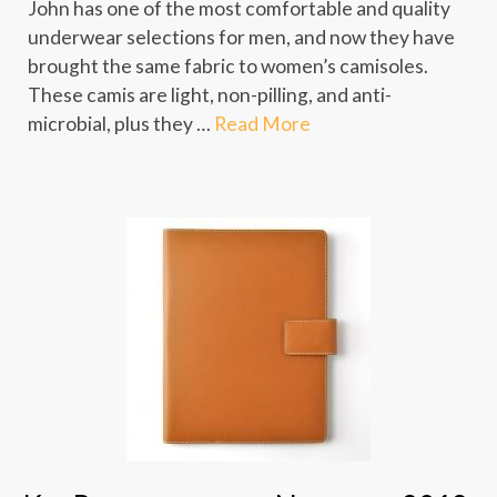
John has one of the most comfortable and quality
underwear selections for men, and now they have
brought the same fabric to women’s camisoles.
These camis are light, non-pilling, and anti-
microbial, plus they …
Read More