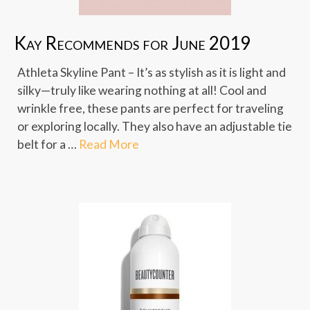
Kay Recommends for June 2019
Athleta Skyline Pant – It’s as stylish as it is light and
silky—truly like wearing nothing at all! Cool and
wrinkle free, these pants are perfect for traveling
or exploring locally. They also have an adjustable tie
belt for a …
Read More