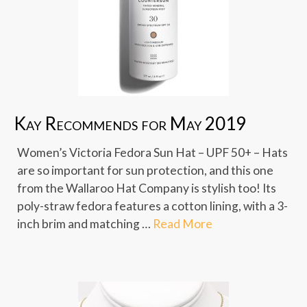
Kay Recommends for May 2019
Women’s Victoria Fedora Sun Hat – UPF 50+ – Hats
are so important for sun protection, and this one
from the Wallaroo Hat Company is stylish too! Its
poly-straw fedora features a cotton lining, with a 3-
inch brim and matching …
Read More