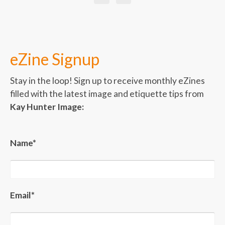
eZine Signup
Stay in the loop! Sign up to receive monthly eZines
filled with the latest image and etiquette tips from
Kay Hunter Image:
Name*
Email*