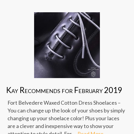
Kay Recommends for February 2019
Fort Belvedere Waxed Cotton Dress Shoelaces –
You can change up the look of your shoes by simply
changing up your shoelace color! Plus your laces
are a clever and inexpensive way to show your
attention to style detail. For …
Read More