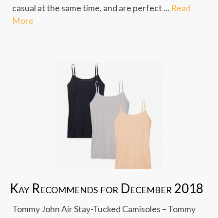
casual at the same time, and are perfect …
Read
More
Kay Recommends for December 2018
Tommy John Air Stay-Tucked Camisoles – Tommy