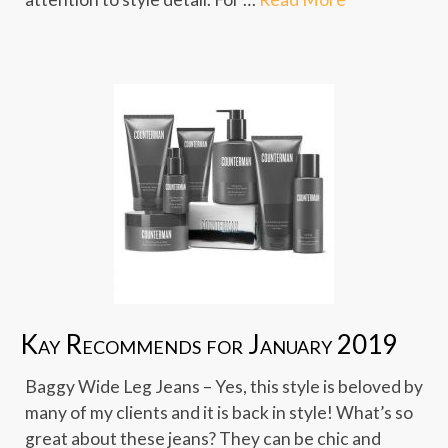
Kay Recommends for January 2019
Baggy Wide Leg Jeans – Yes, this style is beloved by
many of my clients and it is back in style! What’s so
great about these jeans? They can be chic and